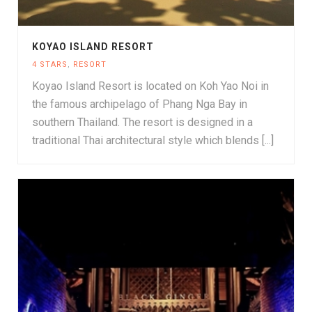
KOYAO ISLAND RESORT
4 STARS
,
RESORT
Koyao Island Resort is located on Koh Yao Noi in
the famous archipelago of Phang Nga Bay in
southern Thailand. The resort is designed in a
traditional Thai architectural style which blends [...]