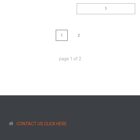
1
2
page
1
of
2
CONTACT US CLICK HERE