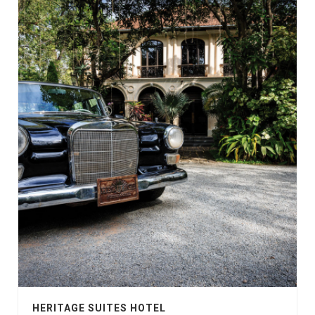
HERITAGE SUITES HOTEL