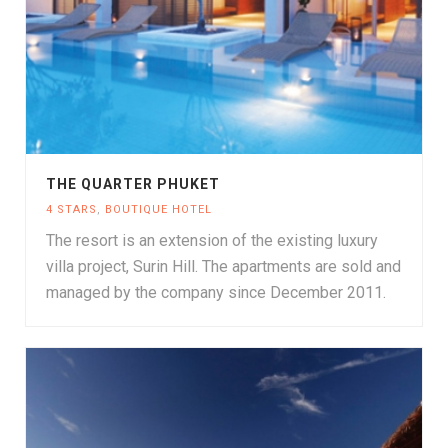
THE QUARTER PHUKET
4 STARS
,
BOUTIQUE HOTEL
The resort is an extension of the existing luxury
villa project, Surin Hill. The apartments are sold and
managed by the company since December 2011.