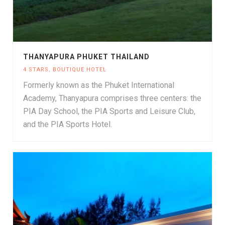
THANYAPURA PHUKET THAILAND
4 STARS
,
BOUTIQUE HOTEL
Formerly known as the Phuket International
Academy, Thanyapura comprises three centers: the
PIA Day School, the PIA Sports and Leisure Club,
and the PIA Sports Hotel.