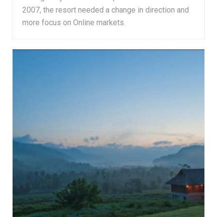
2007, the resort needed a change in direction and
more focus on Online markets.