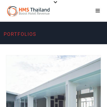
PORTFOLIOS