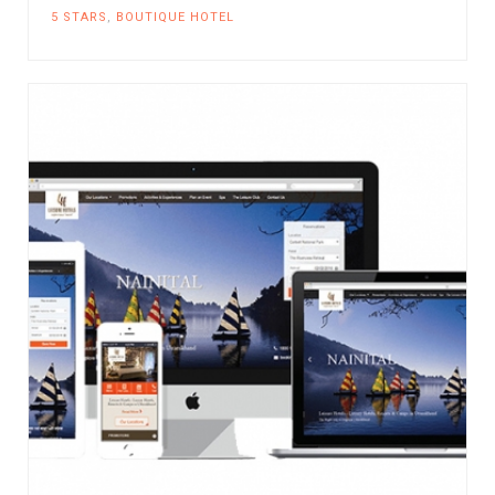
5 STARS
,
BOUTIQUE HOTEL