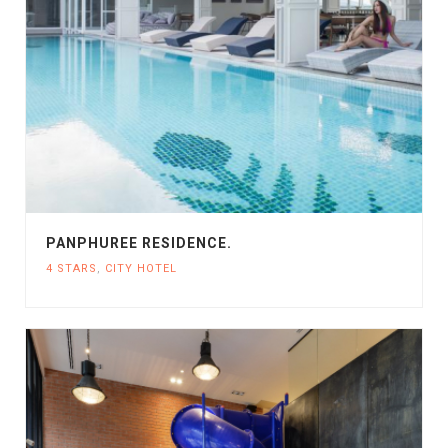
PANPHUREE RESIDENCE.
4 STARS
,
CITY HOTEL