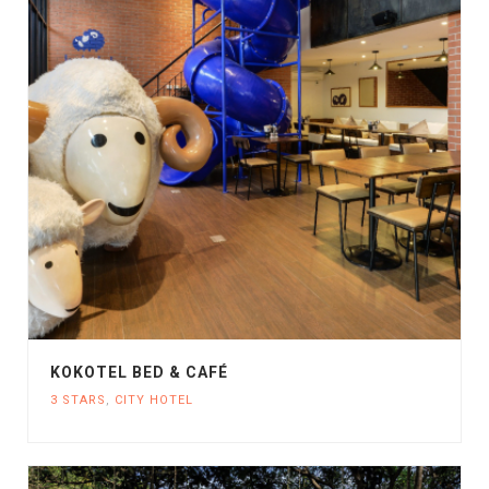
KOKOTEL BED & CAFÉ
3 STARS
,
CITY HOTEL