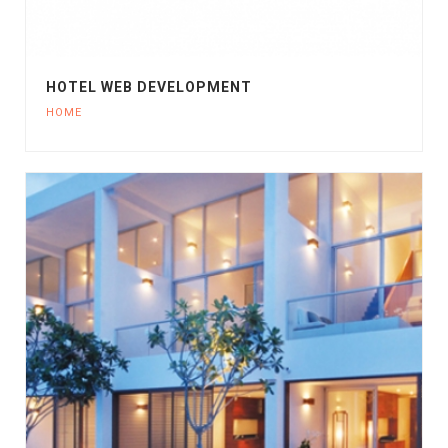
HOTEL WEB DEVELOPMENT
HOME