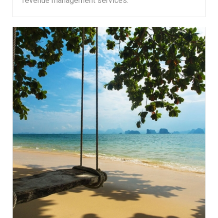
revenue management services.