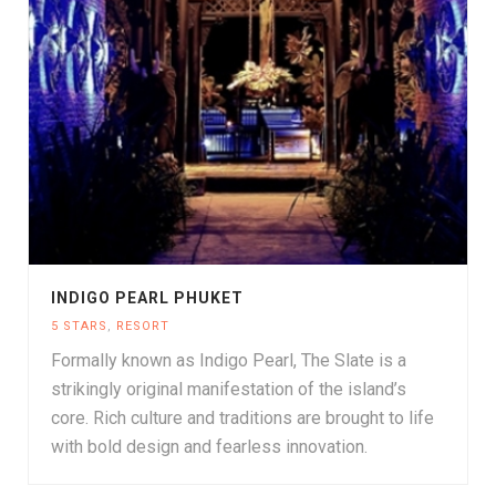
INDIGO PEARL PHUKET
5 STARS
,
RESORT
Formally known as Indigo Pearl, The Slate is a
strikingly original manifestation of the island’s
core. Rich culture and traditions are brought to life
with bold design and fearless innovation.