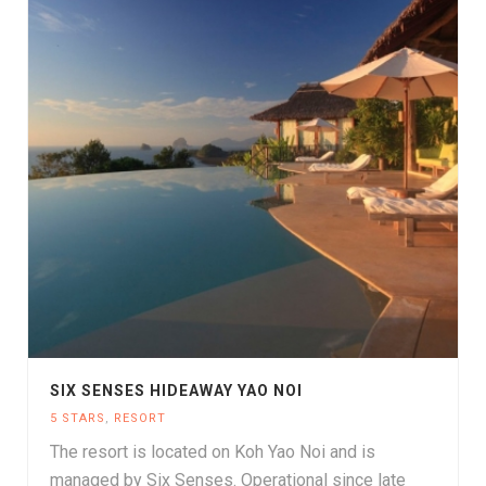
SIX SENSES HIDEAWAY YAO NOI
5 STARS
,
RESORT
The resort is located on Koh Yao Noi and is
managed by Six Senses. Operational since late