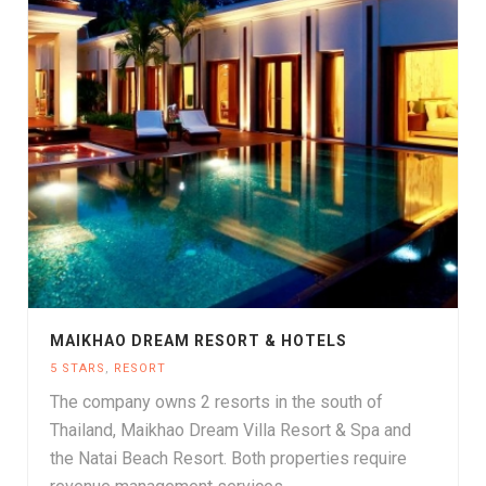
MAIKHAO DREAM RESORT & HOTELS
5 STARS
,
RESORT
The company owns 2 resorts in the south of
Thailand, Maikhao Dream Villa Resort & Spa and
the Natai Beach Resort. Both properties require