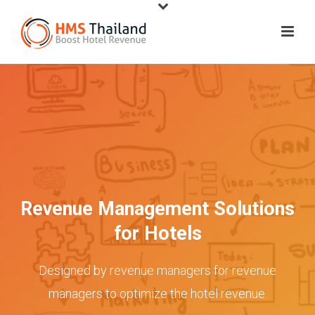
Revenue Management Solutions
for Hotels
Designed by revenue managers for revenue
managers to optimize the hotel revenue.