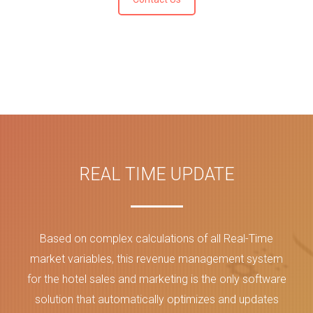
REAL TIME UPDATE
Based on complex calculations of all Real-Time
market variables, this revenue management system
for the hotel sales and marketing is the only software
solution that automatically optimizes and updates