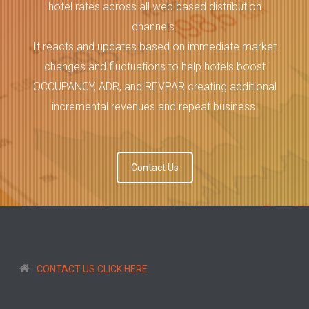
hotel rates across all web based distribution
channels.
It reacts and updates based on immediate market
changes and fluctuations to help hotels boost
OCCUPANCY, ADR, and REVPAR creating additional
incremental revenues and repeat business.
Contact Us
CONTACT US CLICK HERE