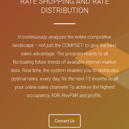
RATE SHOPPING AND RATE
DISTRIBUTION
It continuously analyzes the entire competitive
landscape – not just the COMPSET- to give the best
sales advantage. The program reacts to all
fluctuating future trends of available internet market
data. Real time, the system enables you to distributes
optimal rates, every day, for the next 12 months to all
your online sales channels! To achieve the highest
occupancy, ADR, RevPAR and profits.
Contact Us