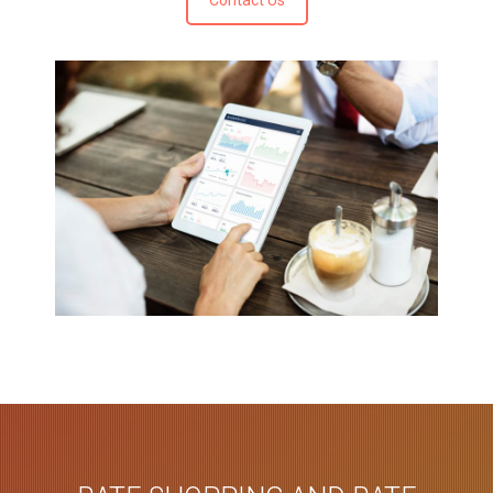
Contact Us