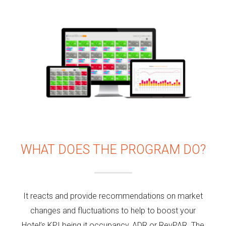
WHAT DOES THE PROGRAM DO?
It reacts and provide recommendations on market
changes and fluctuations to help to boost your
Hotel’s KPI being it occupancy, ADR or RevPAR. The