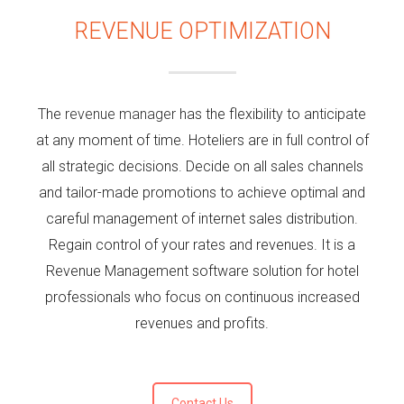
REVENUE OPTIMIZATION
The
revenue manager
has the flexibility to anticipate
at any moment of time. Hoteliers are in full control of
all strategic decisions. Decide on all sales channels
and tailor-made promotions to achieve optimal and
careful management of internet sales distribution.
Regain control of your rates and revenues. It is a
Revenue Management software solution for hotel
professionals who focus on continuous increased
revenues and profits.
Contact Us