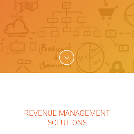
REVENUE MANAGEMENT
SOLUTIONS