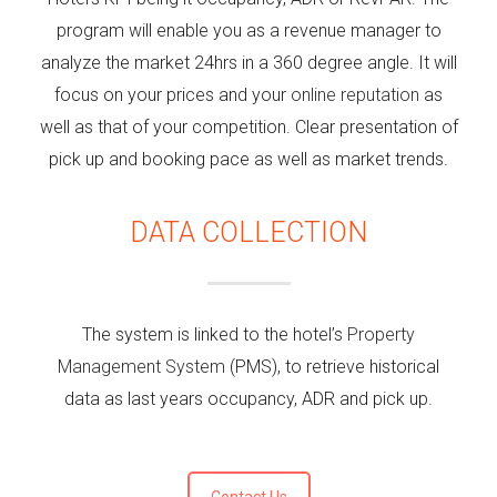
program will enable you as a revenue manager to
analyze the market 24hrs in a 360 degree angle. It will
focus on your prices and your
online reputation
as
well as that of your competition. Clear presentation of
pick up and booking pace as well as market trends.
DATA COLLECTION
The system is linked to the hotel’s
Property
Management System
(PMS), to retrieve historical
data as last years occupancy, ADR and pick up.