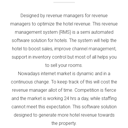
Designed by revenue managers for revenue
managers to optimize the hotel revenue. This revenue
management system (RMS) is a semi automated
software solution for hotels. The system will help the
hotel to boost sales, improve
channel management
,
support in inventory control but most of all helps you
to sell your rooms.
Nowadays internet market is dynamic and in a
continuous change. To keep track of this will cost the
revenue manager allot of time. Competition is fierce
and the market is working 24 hrs a day, while staffing
cannot meet this expectation. This software solution
designed to generate more hotel revenue towards
the property.