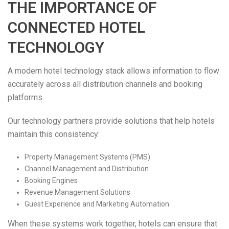
THE IMPORTANCE OF
CONNECTED HOTEL
TECHNOLOGY
A modern hotel technology stack allows information to flow
accurately across all distribution channels and booking
platforms.
Our technology partners provide solutions that help hotels
maintain this consistency:
Property Management Systems (PMS)
Channel Management and Distribution
Booking Engines
Revenue Management Solutions
Guest Experience and Marketing Automation
When these systems work together, hotels can ensure that