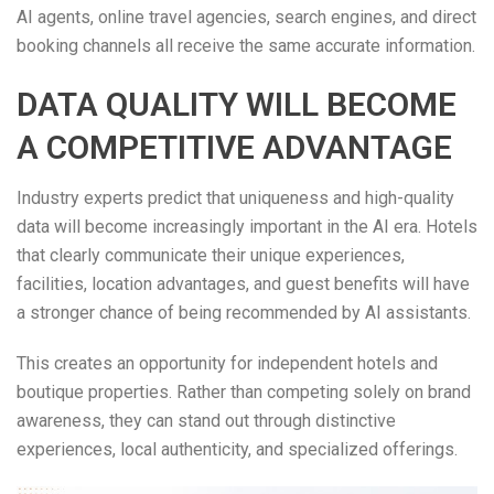
AI agents, online travel agencies, search engines, and direct
booking channels all receive the same accurate information.
DATA QUALITY WILL BECOME
A COMPETITIVE ADVANTAGE
Industry experts predict that uniqueness and high-quality
data will become increasingly important in the AI era. Hotels
that clearly communicate their unique experiences,
facilities, location advantages, and guest benefits will have
a stronger chance of being recommended by AI assistants.
This creates an opportunity for independent hotels and
boutique properties. Rather than competing solely on brand
awareness, they can stand out through distinctive
experiences, local authenticity, and specialized offerings.