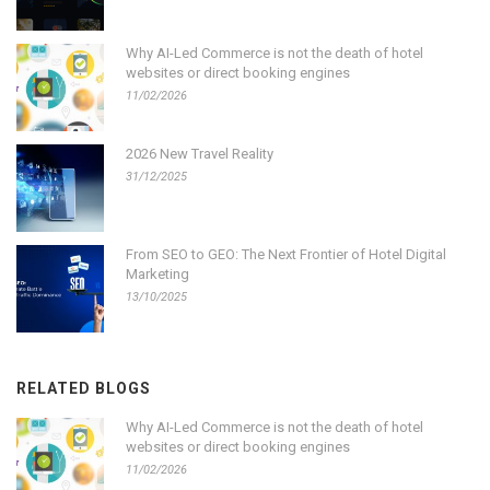
Why AI-Led Commerce is not the death of hotel
websites or direct booking engines
11/02/2026
2026 New Travel Reality
31/12/2025
From SEO to GEO: The Next Frontier of Hotel Digital
Marketing
13/10/2025
RELATED BLOGS
Why AI-Led Commerce is not the death of hotel
websites or direct booking engines
11/02/2026