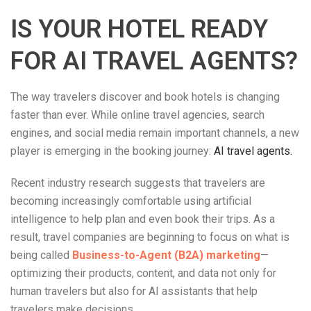
IS YOUR HOTEL READY
FOR AI TRAVEL AGENTS?
The way travelers discover and book hotels is changing
faster than ever. While online travel agencies, search
engines, and social media remain important channels, a new
player is emerging in the booking journey:
AI travel agents.
Recent industry research suggests that travelers are
becoming increasingly comfortable using artificial
intelligence to help plan and even book their trips. As a
result, travel companies are beginning to focus on what is
being called
Business-to-Agent (B2A) marketing
—
optimizing their products, content, and data not only for
human travelers but also for AI assistants that help
travelers make decisions.