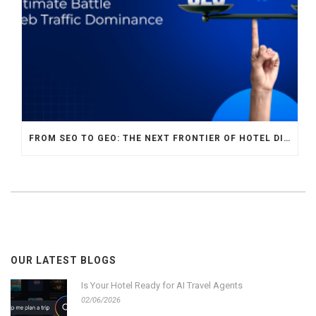
FROM SEO TO GEO: THE NEXT FRONTIER OF HOTEL DIGITAL MARKETING
OUR LATEST BLOGS
Is Your Hotel Ready for AI Travel Agents
02/06/2026