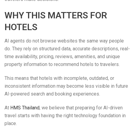
WHY THIS MATTERS FOR
HOTELS
AI agents do not browse websites the same way people
do. They rely on structured data, accurate descriptions, real-
time availability, pricing, reviews, amenities, and unique
property information to recommend hotels to travelers.
This means that hotels with incomplete, outdated, or
inconsistent information may become less visible in future
AI-powered search and booking experiences.
At
HMS Thailand
, we believe that preparing for AI-driven
travel starts with having the right technology foundation in
place.