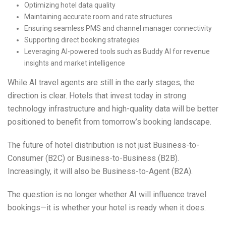
Optimizing hotel data quality
Maintaining accurate room and rate structures
Ensuring seamless PMS and channel manager connectivity
Supporting direct booking strategies
Leveraging AI-powered tools such as Buddy AI for revenue
insights and market intelligence
While AI travel agents are still in the early stages, the
direction is clear. Hotels that invest today in strong
technology infrastructure and high-quality data will be better
positioned to benefit from tomorrow’s booking landscape.
The future of hotel distribution is not just Business-to-
Consumer (B2C) or Business-to-Business (B2B).
Increasingly, it will also be Business-to-Agent (B2A).
The question is no longer whether AI will influence travel
bookings—it is whether your hotel is ready when it does.