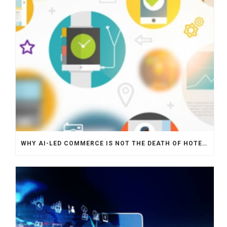
WHY AI-LED COMMERCE IS NOT THE DEATH OF HOTEL WEBSITES OR DIRECT BOOKING ENGINES