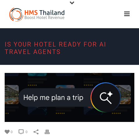
IS YOUR HOTEL READY FOR AI
TRAVEL AGENTS
0
0