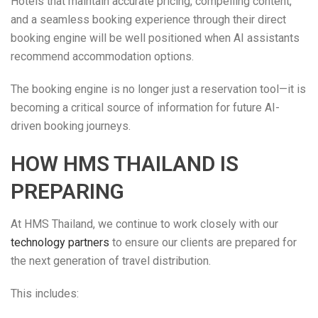
Hotels that maintain accurate pricing, compelling content,
and a seamless booking experience through their direct
booking engine will be well positioned when AI assistants
recommend accommodation options.
The booking engine is no longer just a reservation tool—it is
becoming a critical source of information for future AI-
driven booking journeys.
HOW HMS THAILAND IS
PREPARING
At HMS Thailand, we continue to work closely with our
technology partners
to ensure our clients are prepared for
the next generation of travel distribution.
This includes: