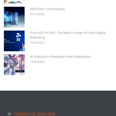
2026 New Travel Reality
31/12/2025
From SEO to GEO: The Next Frontier of Hotel Digital
Marketing
13/10/2025
AI is About to Reshape Hotel distribution
19/05/2025
CONTACT US CLICK HERE