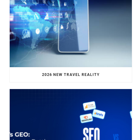
2026 NEW TRAVEL REALITY