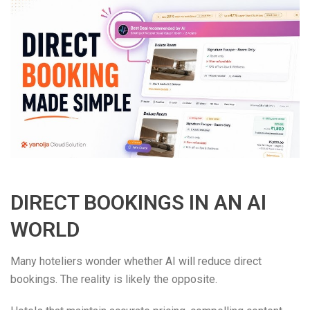
DIRECT BOOKINGS IN AN AI
WORLD
Many hoteliers wonder whether AI will reduce direct
bookings. The reality is likely the opposite.