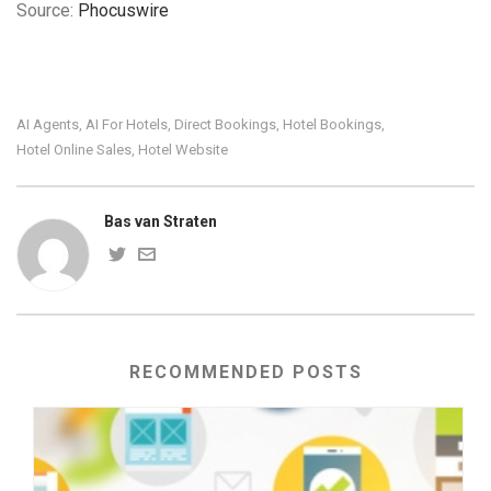
Source:
Phocuswire
AI Agents
AI For Hotels
Direct Bookings
Hotel Bookings
,
,
,
,
Hotel Online Sales
Hotel Website
,
Bas van Straten
RECOMMENDED POSTS