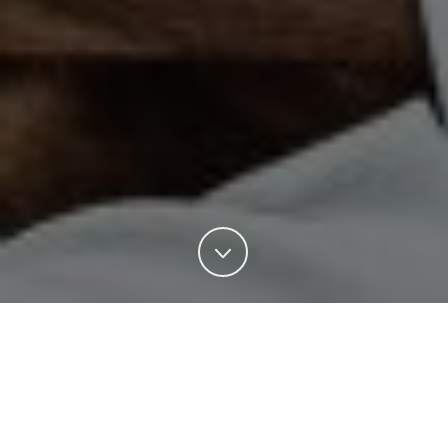
Enterprise Sales Thailand