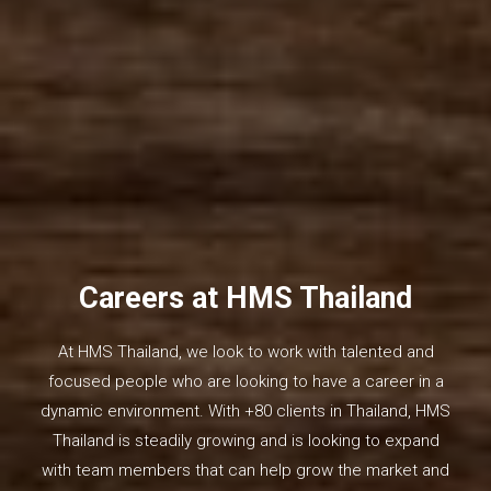
Careers at HMS Thailand
At HMS Thailand, we look to work with talented and
focused people who are looking to have a career in a
dynamic environment. With +80 clients in Thailand, HMS
Thailand is steadily growing and is looking to expand
with team members that can help grow the market and