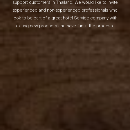
support customers in Thailand. We would like to invite
experienced and non-experienced professionals who
look to be part of a great hotel Service company with
exiting new products and have fun in the process.