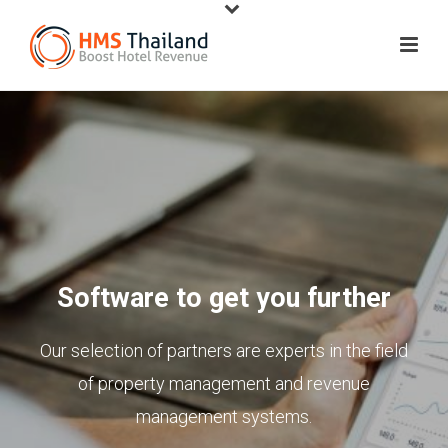
Software to get you further
Our selection of partners are experts in the field
of property management and revenue
management systems.