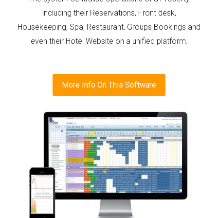
including their Reservations, Front desk,
Housekeeping, Spa, Restaurant, Groups Bookings and
even their Hotel Website on a unified platform.
More Info On This Software