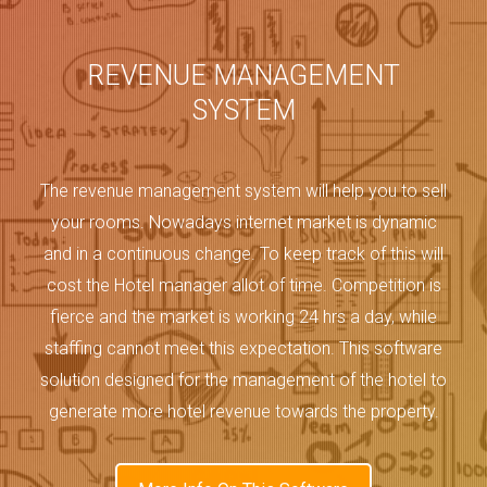
REVENUE MANAGEMENT
SYSTEM
The revenue management system will help you to sell
your rooms. Nowadays internet market is dynamic
and in a continuous change. To keep track of this will
cost the Hotel manager allot of time. Competition is
fierce and the market is working 24 hrs a day, while
staffing cannot meet this expectation. This software
solution designed for the management of the hotel to
generate more hotel revenue towards the property.