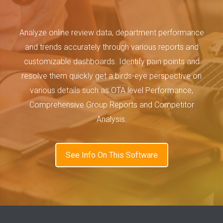
Analyze online review data, department performance
and trends accurately through various reports and
customizable dashboards. Identify pain points and
resolve them quickly get a birds-eye perspective on
various details such as OTA level Performance,
Comprehensive Group Reports and Competitor
Analysis.
See Info On This Software