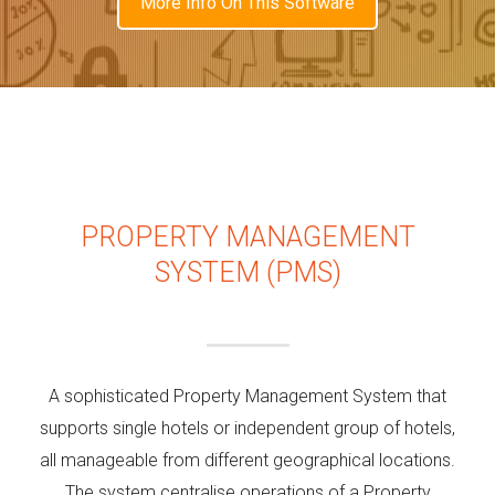
More Info On This Software
PROPERTY MANAGEMENT
SYSTEM (PMS)
A sophisticated Property Management System that
supports single hotels or independent group of hotels,
all manageable from different geographical locations.
The system centralise operations of a Property