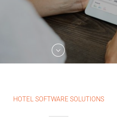
HOTEL SOFTWARE SOLUTIONS