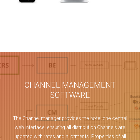
CHANNEL MANAGEMENT
SOFTWARE
The Channel manager provides the hotel one central
web interface, ensuring all distribution Channels are
updated with rates and allotments. Properties of all