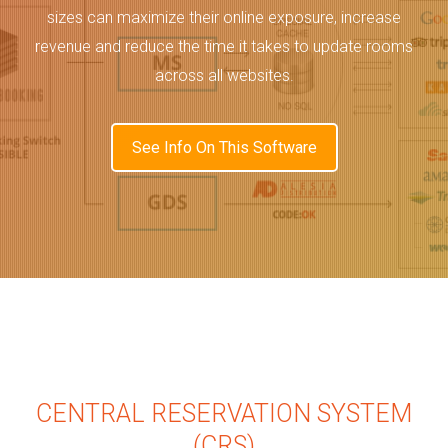
sizes can maximize their online exposure, increase
revenue and reduce the time it takes to update rooms
across all websites.
See Info On This Software
CENTRAL RESERVATION SYSTEM
(CRS)