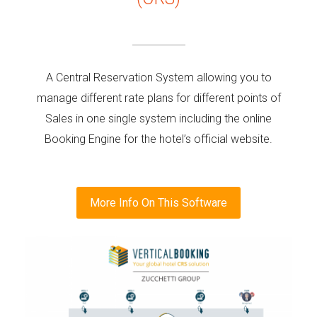
A Central Reservation System allowing you to
manage different rate plans for different points of
Sales in one single system including the online
Booking Engine for the hotel’s official website.
More Info On This Software