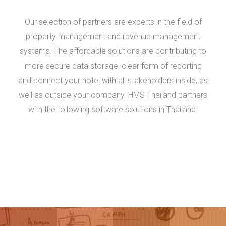
Our selection of partners are experts in the field of
property management and revenue management
systems. The affordable solutions are contributing to
more secure data storage, clear form of reporting
and connect your hotel with all stakeholders inside, as
well as outside your company. HMS Thailand partners
with the following software solutions in Thailand.