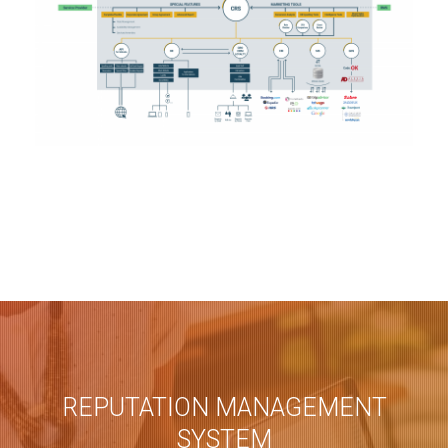
REPUTATION MANAGEMENT
SYSTEM