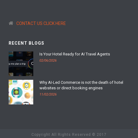
CONTACT US CLICK HERE
RECENT BLOGS
Is Your Hotel Ready for AI Travel Agents
02/06/2026
Why AI-Led Commerce is not the death of hotel
websites or direct booking engines
11/02/2026
Copyright All Rights Reserved © 2017