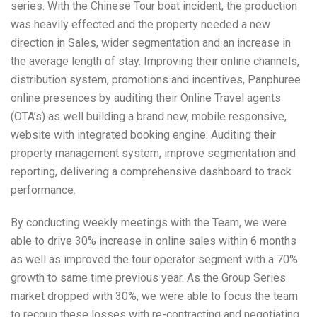
series. With the Chinese Tour boat incident, the production
was heavily effected and the property needed a new
direction in Sales, wider segmentation and an increase in
the average length of stay. Improving their online channels,
distribution system, promotions and incentives, Panphuree
online presences by auditing their Online Travel agents
(OTA’s) as well building a brand new, mobile responsive,
website with integrated booking engine. Auditing their
property management system, improve segmentation and
reporting, delivering a comprehensive dashboard to track
performance.
By conducting weekly meetings with the Team, we were
able to drive 30% increase in online sales within 6 months
as well as improved the tour operator segment with a 70%
growth to same time previous year. As the Group Series
market dropped with 30%, we were able to focus the team
to recoup these losses with re-contracting and negotiating