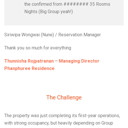
the confirmed from ######## 35 Rooms
Nights (Big Group yeah!)
Siriwipa Wongwai (Nune) / Reservation Manager
Thank you so much for everything
Thunnisha Rojpatranan – Managing Director
Phanphuree Residence
The Challenge
The property was just completing its first-year operations,
with strong occupancy, but heavily depending on Group