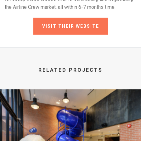
the Airline Crew market, all within 6-7 months time.
VISIT THEIR WEBSITE
RELATED PROJECTS