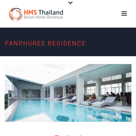
PANPHUREE RESIDENCE.