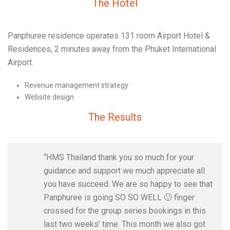
The Hotel
Panphuree residence operates 131 room Airport Hotel &
Residences, 2 minutes away from the Phuket International
Airport.
Revenue management strategy
Website design
The Results
“HMS Thailand thank you so much for your
guidance and support we much appreciate all
you have succeed. We are so happy to see that
Panphuree is going SO SO WELL 🙂 finger
crossed for the group series bookings in this
last two weeks’ time. This month we also got