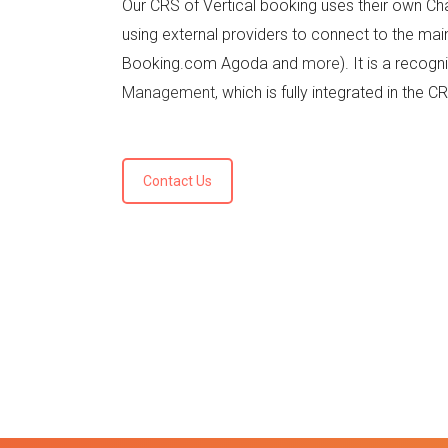
Our CRS of Vertical booking uses their own C
using external providers to connect to the mai
Booking.com Agoda and
more
). It is a recog
Management,
which is fully integrated in the C
Contact Us