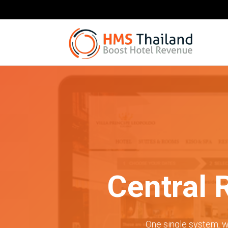
Central 
One single system, w