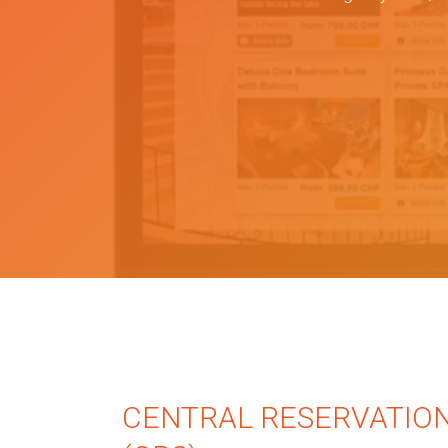
CENTRAL RESERVATIO