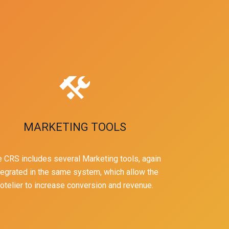
MARKETING TOOLS
 CRS includes several Marketing tools, again
tegrated in the same system, which allow the
otelier to increase conversion and revenue.