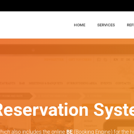
HOME
SERVICES
REF
Reservation Sys
hich also includes the online
BE
(Booking Engine) for the ho