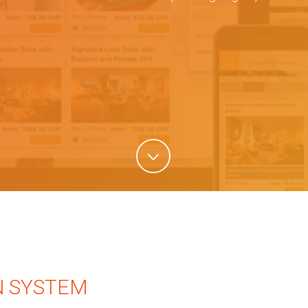
N SYSTEM