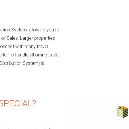
bution System, allowing you to
s of Sales. Larger properties
connect with many travel
d. To handle all online travel
Distribution System) is
SPECIAL?