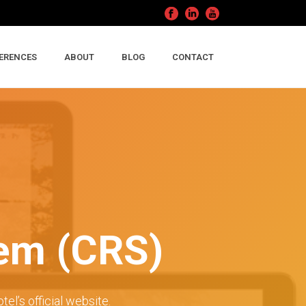
ERENCES
ABOUT
BLOG
CONTACT
tem (CRS)
tel’s official website.