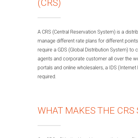
(CRS)
A CRS (Central Reservation System) is a distri
manage different rate plans for different point
require a GDS (Global Distribution System) to 
agents and corporate customer all over the worl
portals and online wholesalers, a IDS (Internet 
required.
WHAT MAKES THE CRS 