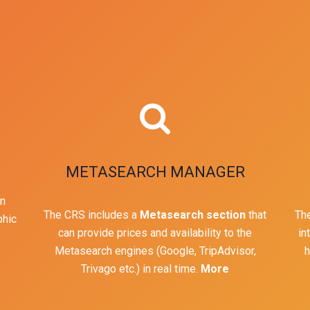
METASEARCH MANAGER
in
The CRS includes a
Metasearch section
that
The
phic
can provide prices and availability to the
in
Metasearch engines (Google, TripAdvisor,
h
Trivago etc.) in real time.
More