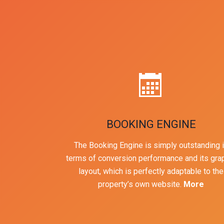
BOOKING ENGINE
The Booking Engine is simply outstanding 
terms of conversion performance and its gra
layout, which is perfectly adaptable to the
property’s own website.
More