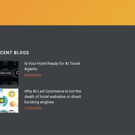
ECENT BLOGS
Is Your Hotel Ready for AI Travel
Agents
02/06/2026
Why AI-Led Commerce is not the
death of hotel websites or direct
booking engines
11/02/2026