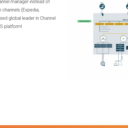
hannel manager instead of
n channels (Expedia,
nised global leader in
Channel
RS platform!