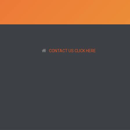
CONTACT US CLICK HERE