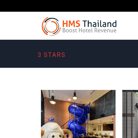
3 STARS