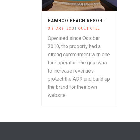
BAMBOO BEACH RESORT
3 STARS
,
BOUTIQUE HOTEL
Operated since October
2010, the property had a
strong commitment with one
tour operator. The goal was
to increase revenues,
protect the ADR and build up
the brand for their own
website.