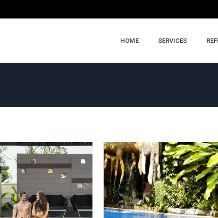
HOME
SERVICES
REF