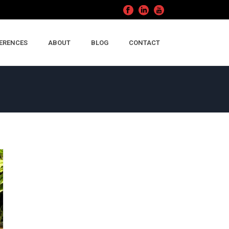
ERENCES
ABOUT
BLOG
CONTACT