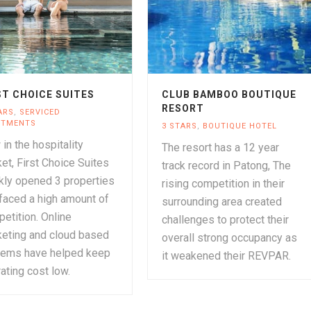
ST CHOICE SUITES
CLUB BAMBOO BOUTIQUE
RESORT
ARS
,
SERVICED
RTMENTS
3 STARS
,
BOUTIQUE HOTEL
in the hospitality
The resort has a 12 year
et, First Choice Suites
track record in Patong, The
kly opened 3 properties
rising competition in their
faced a high amount of
surrounding area created
etition. Online
challenges to protect their
eting and cloud based
overall strong occupancy as
tems have helped keep
it weakened their REVPAR.
ating cost low.