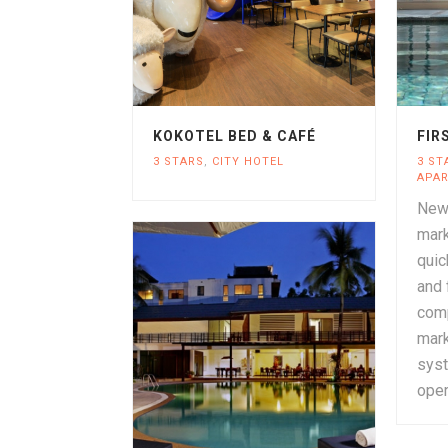
KOKOTEL BED & CAFÉ
FIR
3 STARS
,
CITY HOTEL
3 ST
APA
New 
mark
quic
and 
comp
mark
sys
oper