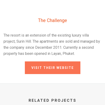
The Challenge
The resort is an extension of the existing luxury villa
project, Surin Hill. The apartments are sold and managed by
the company since December 2011. Currently a second
property has been opened in Layan, Phuket.
VISIT THEIR WEBSITE
RELATED PROJECTS