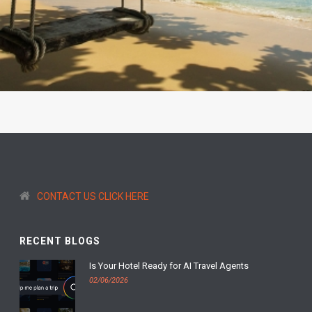
CONTACT US CLICK HERE
RECENT BLOGS
Is Your Hotel Ready for AI Travel Agents
02/06/2026