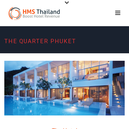
THE QUARTER PHUKET