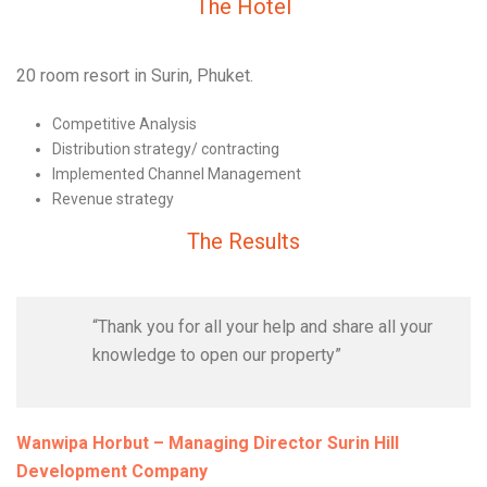
The Hotel
20 room resort in Surin, Phuket.
Competitive Analysis
Distribution strategy/ contracting
Implemented Channel Management
Revenue strategy
The Results
“Thank you for all your help and share all your
knowledge to open our property”
Wanwipa Horbut – Managing Director Surin Hill
Development Company