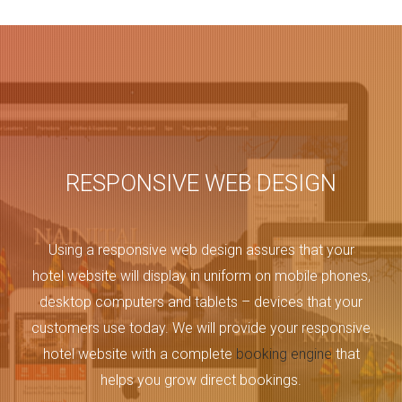
RESPONSIVE WEB DESIGN
Using a responsive web design assures that your
hotel website will display in uniform on mobile phones,
desktop computers and tablets – devices that your
customers use today. We will provide your responsive
hotel website with a complete
booking engine
that
helps you grow direct bookings.