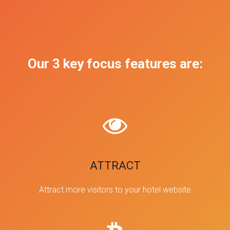
Our 3 key focus features are:
ATTRACT
Attract more visitors to your hotel website