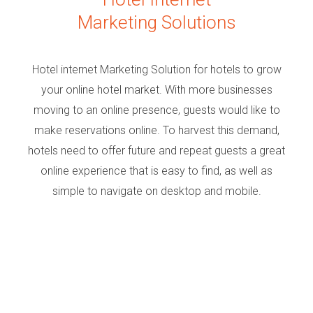
Marketing Solutions
Hotel internet Marketing Solution for hotels to grow
your online hotel market. With more businesses
moving to an online presence, guests would like to
make reservations online. To harvest this demand,
hotels need to offer future and repeat guests a great
online experience that is easy to find, as well as
simple to navigate on desktop and mobile.