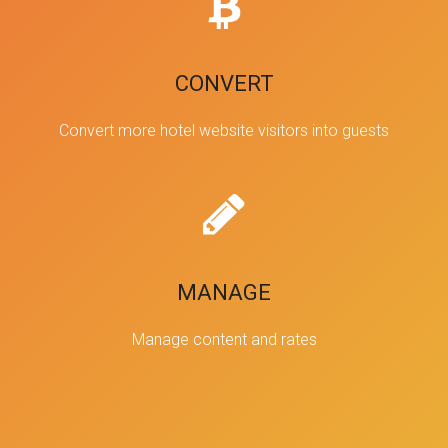
CONVERT
Convert more hotel website visitors into guests
MANAGE
Manage content and rates