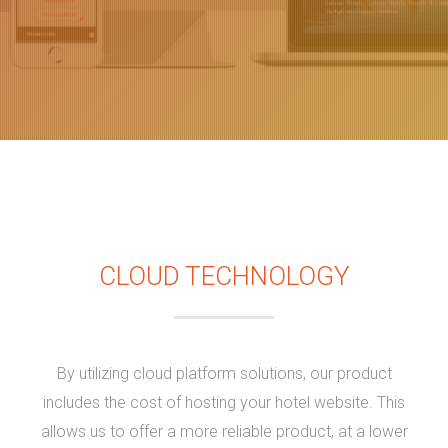
CLOUD TECHNOLOGY
By utilizing cloud platform solutions, our product
includes the cost of hosting your hotel website. This
allows us to offer a more reliable product, at a lower