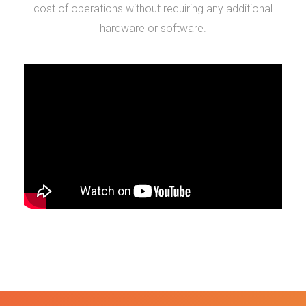
cost of operations without requiring any additional
hardware or software.