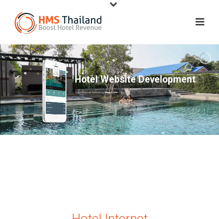
Hotel Website Development
Hotel Internet Marketing Solutions
Hotel Internet