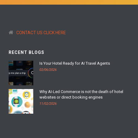
CONTACT US CLICK HERE
RECENT BLOGS
Is Your Hotel Ready for AI Travel Agents
02/06/2026
Why AI-Led Commerce is not the death of hotel
websites or direct booking engines
11/02/2026