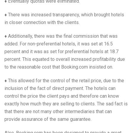
♦ Eventually quotas were eliminated.
♦ There was increased transparency, which brought hotels
in closer connection with the clients.
♦ Additionally, there was the final commission that was
added. For non-preferential hotels, it was set at 16.5
percent and it was as set for preferential hotels at 18.7
percent. This equated to overall increased profitability due
to the reasonable cost that Booking.com insisted on.
♦ This allowed for the control of the retail price, due to the
inclusion of the fact of direct payment. The hotels can
control the price the client pays and therefore can know
exactly how much they are selling to clients. The sad fact is
that there are not many other intermediaries that can
provide assurance of the same guarantee.
Also, Booking.com has been designed to provide a great