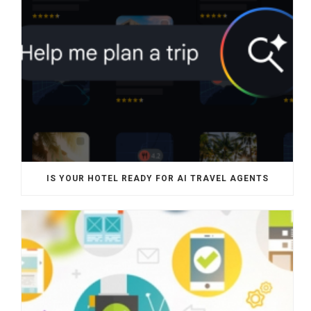
IS YOUR HOTEL READY FOR AI TRAVEL AGENTS