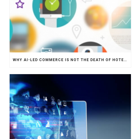
WHY AI-LED COMMERCE IS NOT THE DEATH OF HOTEL WEBSITES OR DIRECT BOOKING ENGINES