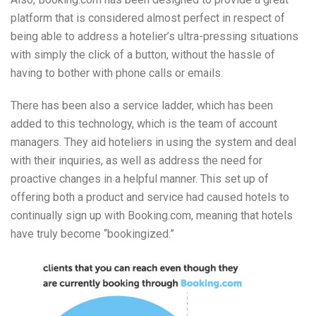
platform that is considered almost perfect in respect of
being able to address a hotelier’s ultra-pressing situations
with simply the click of a button, without the hassle of
having to bother with phone calls or emails.
There has been also a service ladder, which has been
added to this technology, which is the team of account
managers. They aid hoteliers in using the system and deal
with their inquiries, as well as address the need for
proactive changes in a helpful manner. This set up of
offering both a product and service had caused hotels to
continually sign up with Booking.com, meaning that hotels
have truly become “bookingized.”