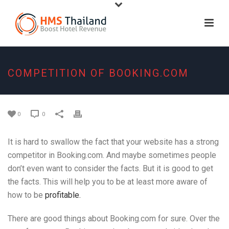
COMPETITION OF BOOKING.COM
0
0
It is hard to swallow the fact that your website has a strong
competitor in Booking.com. And maybe sometimes people
don’t even want to consider the facts. But it is good to get
the facts. This will help you to be at least more aware of
how to be
profitable.
There are good things about Booking.com for sure. Over the