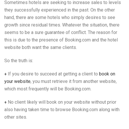
Sometimes hotels are seeking to increase sales to levels
they successfully experienced in the past. On the other
hand, there are some hotels who simply desires to see
growth since residual times. Whatever the situation, there
seems to be a sure guarantee of conflict. The reason for
this is due to the presence of Booking.com and the hotel
website both want the same clients.
So the truth is:
♦ If you desire to succeed at getting a client to
book on
your website
, you must retrieve it from another website,
which most frequently will be Booking.com.
♦ No client likely will book on your website without prior
also having taken time to browse Booking.com along with
other sites.