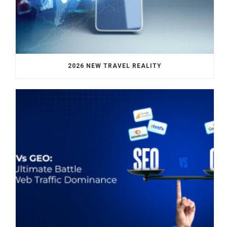
2026 NEW TRAVEL REALITY