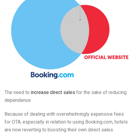
The need to
increase direct sales
for the sake of reducing
dependence
Because of dealing with overwhelmingly expensive fees
for OTA, especially in relation to using Booking.com, hotels
are now reverting to boosting their own direct sales.