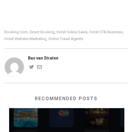
Booking.com
Direct Booking
Hotel Online Sales
Hotel OTA Business
,
,
,
,
Hotel Website Marketing
Online Travel Agents
,
Bas van Straten
RECOMMENDED POSTS