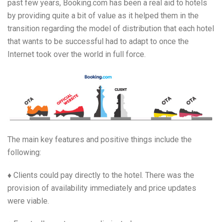
past few years, Booking.com has been a real aid to hotels
by providing quite a bit of value as it helped them in the
transition regarding the model of distribution that each hotel
that wants to be successful had to adapt to once the
Internet took over the world in full force.
The main key features and positive things include the
following:
♦ Clients could pay directly to the hotel. There was the
provision of availability immediately and price updates
were viable.