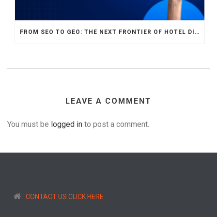
FROM SEO TO GEO: THE NEXT FRONTIER OF HOTEL DIGITAL MARKETING
LEAVE A COMMENT
You must be
logged in
to post a comment.
CONTACT US CLICK HERE