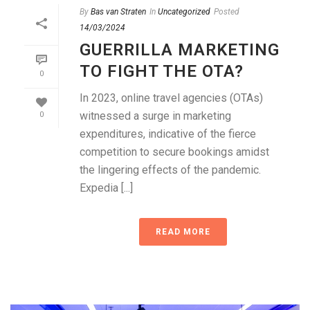
By
Bas van Straten
In
Uncategorized
Posted
14/03/2024
GUERRILLA MARKETING
TO FIGHT THE OTA?
0
In 2023, online travel agencies (OTAs)
witnessed a surge in marketing
0
expenditures, indicative of the fierce
competition to secure bookings amidst
the lingering effects of the pandemic.
Expedia [...]
READ MORE