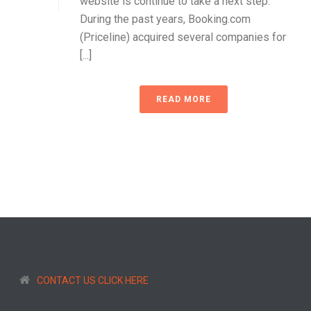
website is continue to take a next step.
During the past years, Booking.com
(Priceline) acquired several companies for
[...]
READ MORE
CONTACT US CLICK HERE