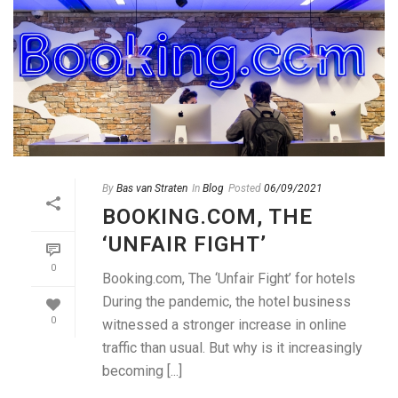
By
Bas van Straten
In
Blog
Posted
06/09/2021
BOOKING.COM, THE
‘UNFAIR FIGHT’
0
Booking.com, The ‘Unfair Fight’ for hotels
During the pandemic, the hotel business
0
witnessed a stronger increase in online
traffic than usual. But why is it increasingly
becoming [...]