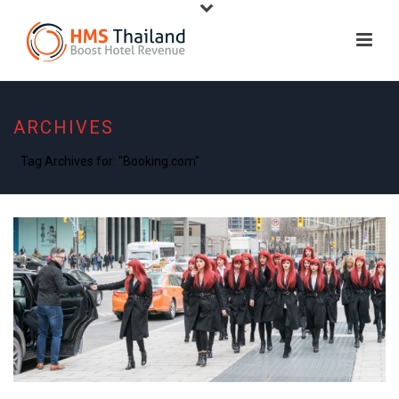
ARCHIVES
Tag Archives for: "Booking.com"