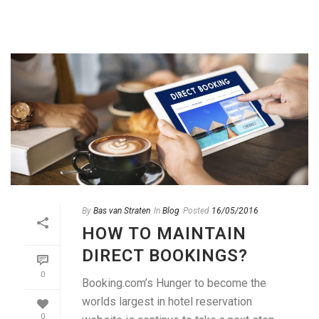
By
Bas van Straten
In
Blog
Posted
16/05/2016
HOW TO MAINTAIN
DIRECT BOOKINGS?
0
Booking.com’s Hunger to become the
worlds largest in hotel reservation
0