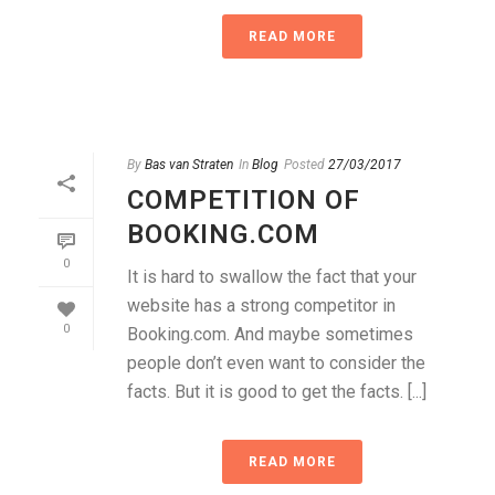
READ MORE
By
Bas van Straten
In
Blog
Posted
27/03/2017
COMPETITION OF
BOOKING.COM
0
It is hard to swallow the fact that your
website has a strong competitor in
0
Booking.com. And maybe sometimes
people don’t even want to consider the
facts. But it is good to get the facts. [...]
READ MORE