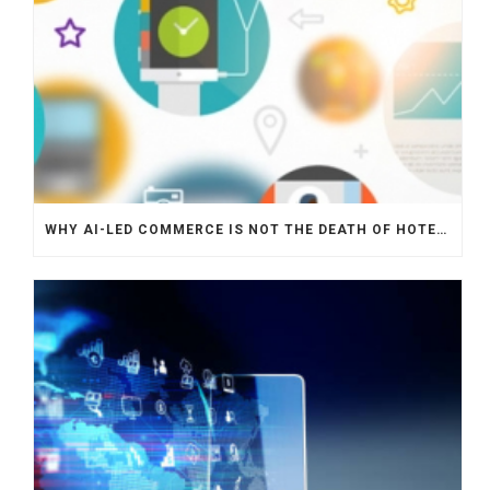
WHY AI-LED COMMERCE IS NOT THE DEATH OF HOTEL WEBSITES OR DIRECT BOOKING ENGINES