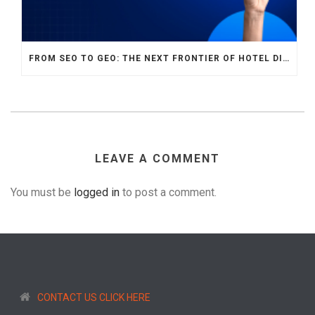
FROM SEO TO GEO: THE NEXT FRONTIER OF HOTEL DIGITAL MARKETING
LEAVE A COMMENT
You must be
logged in
to post a comment.
CONTACT US CLICK HERE