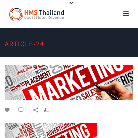
ARTICLE-24
0
0