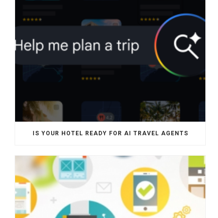
IS YOUR HOTEL READY FOR AI TRAVEL AGENTS