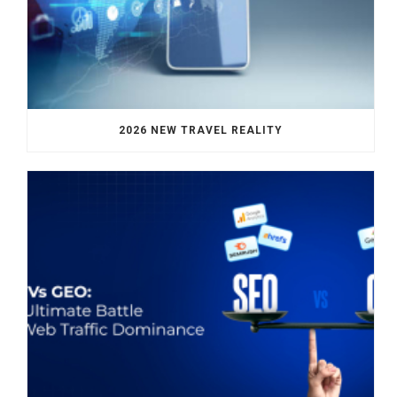
2026 NEW TRAVEL REALITY