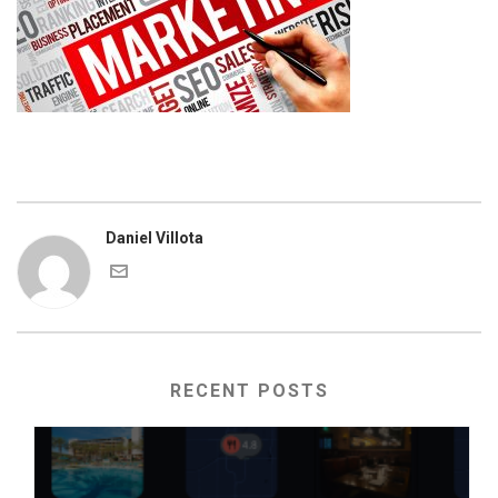
Daniel Villota
RECENT POSTS