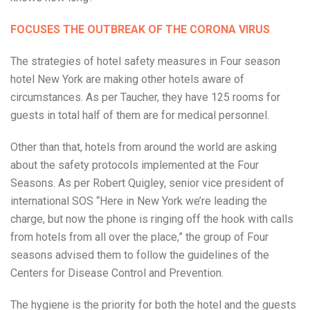
FOCUSES THE OUTBREAK OF THE CORONA VIRUS
The strategies of hotel safety measures in Four season
hotel New York are making other hotels aware of
circumstances. As per Taucher, they have 125 rooms for
guests in total half of them are for medical personnel.
Other than that, hotels from around the world are asking
about the safety protocols implemented at the Four
Seasons. As per Robert Quigley, senior vice president of
international SOS “Here in New York we’re leading the
charge, but now the phone is ringing off the hook with calls
from hotels from all over the place,” the group of Four
seasons advised them to follow the guidelines of the
Centers for Disease Control and Prevention.
The hygiene is the priority for both the hotel and the guests