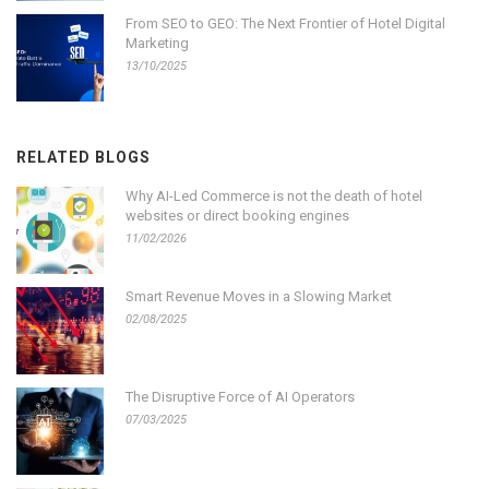
From SEO to GEO: The Next Frontier of Hotel Digital
Marketing
13/10/2025
RELATED BLOGS
Why AI-Led Commerce is not the death of hotel
websites or direct booking engines
11/02/2026
Smart Revenue Moves in a Slowing Market
02/08/2025
The Disruptive Force of AI Operators
07/03/2025