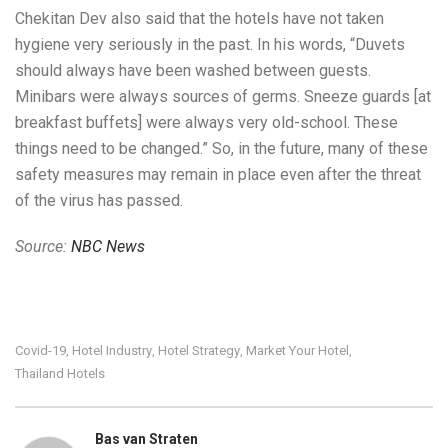
Chekitan Dev also said that the hotels have not taken
hygiene very seriously in the past. In his words, “Duvets
should always have been washed between guests.
Minibars were always sources of germs. Sneeze guards [at
breakfast buffets] were always very old-school. These
things need to be changed.” So, in the future, many of these
safety measures may remain in place even after the threat
of the virus has passed.
Source:
NBC News
Covid-19
Hotel Industry
Hotel Strategy
Market Your Hotel
,
,
,
,
Thailand Hotels
Bas van Straten