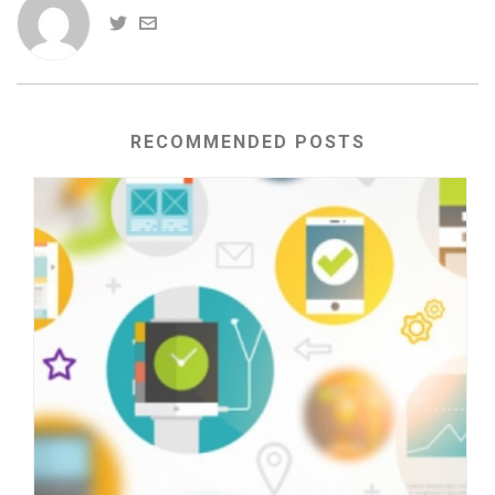
RECOMMENDED POSTS