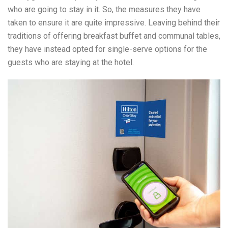
who are going to stay in it. So, the measures they have
taken to ensure it are quite impressive. Leaving behind their
traditions of offering breakfast buffet and communal tables,
they have instead opted for single-serve options for the
guests who are staying at the hotel.