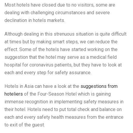
Most hotels have closed due to no visitors, some are
dealing with challenging circumstances and severe
declination in hotels markets.
Although dealing in this strenuous situation is quite difficult
at times but by making smart steps, we can reduce the
effect. Some of the hotels have started working on the
suggestion that the hotel may serve as a medical field
hospital for coronavirus patients, but they have to look at
each and every step for safety assurance.
Hotels in Asia can have a look at the
suggestions from
hoteliers
of the Four-Season Hotel which is gaining
immense recognition in implementing safety measures in
their hotel. Hotels need to put total check and balance on
each and every safety health measures from the entrance
to exit of the guest.