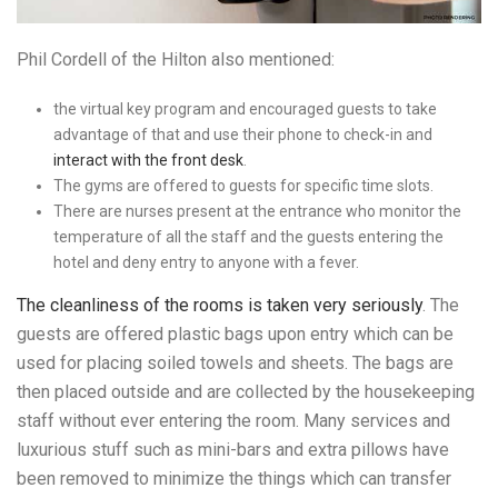
Phil Cordell of the Hilton also mentioned:
the virtual key program and encouraged guests to take
advantage of that and use their phone to check-in and
interact with the front desk
.
The gyms are offered to guests for specific time slots.
There are nurses present at the entrance who monitor the
temperature of all the staff and the guests entering the
hotel and deny entry to anyone with a fever.
The cleanliness of the rooms is taken very seriously
. The
guests are offered plastic bags upon entry which can be
used for placing soiled towels and sheets. The bags are
then placed outside and are collected by the housekeeping
staff without ever entering the room. Many services and
luxurious stuff such as mini-bars and extra pillows have
been removed to minimize the things which can transfer