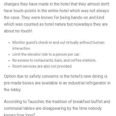
changes they have made in the hotel that they almost don’t
have touch-points in the entire hotel which was not always
the case. They were known for being hands-on and kind
which was counted as hotel nature but nowadays they are
about no-touch!
Monitor guest’s check-in and out virtually without human
interaction.
Limit the elevator ride to a person per car.
No excess to restaurants, bars, and coffee stations.
Room services are also not provided.
Option due to safety concerns is the hotel’s new dining is
pre-made boxes are available in an industrial refrigerator in
the lobby.
According to Tauscher, the tradition of breakfast buffet and
communal tables are disappearing by the time nobody
knows how long?