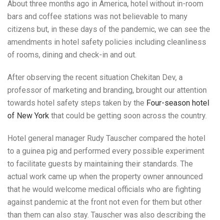
About three months ago in America, hotel without in-room
bars and coffee stations was not believable to many
citizens but, in these days of the pandemic, we can see the
amendments in hotel safety policies including cleanliness
of rooms, dining and check-in and out.
After observing the recent situation Chekitan Dev, a
professor of marketing and branding, brought our attention
towards hotel safety steps taken by the
Four-season hotel
of New York
that could be getting soon across the country.
Hotel general manager Rudy Tauscher compared the hotel
to a guinea pig and performed every possible experiment
to facilitate guests by maintaining their standards. The
actual work came up when the property owner announced
that he would welcome medical officials who are fighting
against pandemic at the front not even for them but other
than them can also stay. Tauscher was also describing the