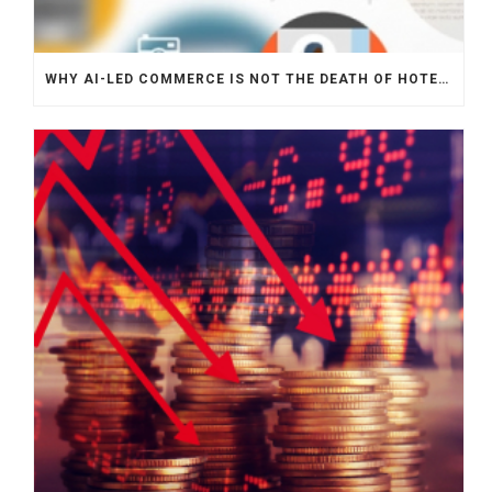
WHY AI-LED COMMERCE IS NOT THE DEATH OF HOTEL WEBSITES OR DIRECT BOOKING ENGINES