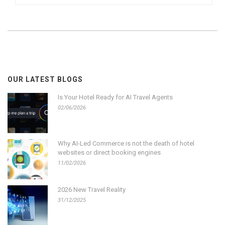
OUR LATEST BLOGS
Is Your Hotel Ready for AI Travel Agents
02/06/2026
Why AI-Led Commerce is not the death of hotel
websites or direct booking engines
11/02/2026
2026 New Travel Reality
31/12/2025