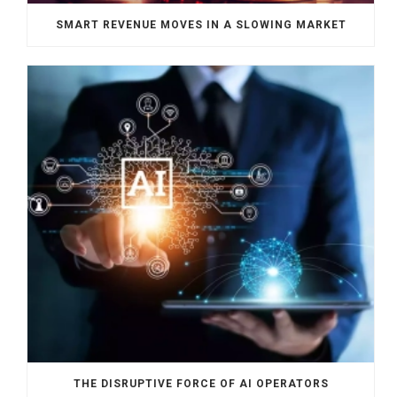
SMART REVENUE MOVES IN A SLOWING MARKET
THE DISRUPTIVE FORCE OF AI OPERATORS