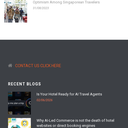
Optimism Among Singaporean Travelers
31/08/2023
CONTACT US CLICK HERE
RECENT BLOGS
Is Your Hotel Ready for AI Travel Agents
02/06/2026
Why AI-Led Commerce is not the death of hotel
websites or direct booking engines