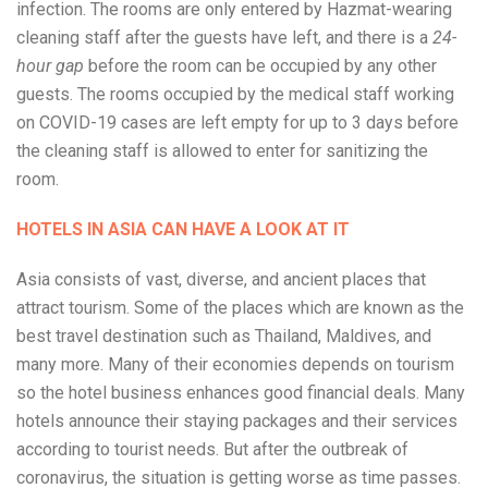
infection. The rooms are only entered by Hazmat-wearing
cleaning staff after the guests have left, and there is a
24-
hour gap
before the room can be occupied by any other
guests. The rooms occupied by the medical staff working
on COVID-19 cases are left empty for up to 3 days before
the cleaning staff is allowed to enter for sanitizing the
room.
HOTELS IN ASIA CAN HAVE A LOOK AT IT
Asia consists of vast, diverse, and ancient places that
attract tourism. Some of the places which are known as the
best travel destination such as Thailand, Maldives, and
many more. Many of their economies depends on tourism
so the hotel business enhances good financial deals. Many
hotels announce their staying packages and their services
according to tourist needs. But after the outbreak of
coronavirus, the situation is getting worse as time passes.