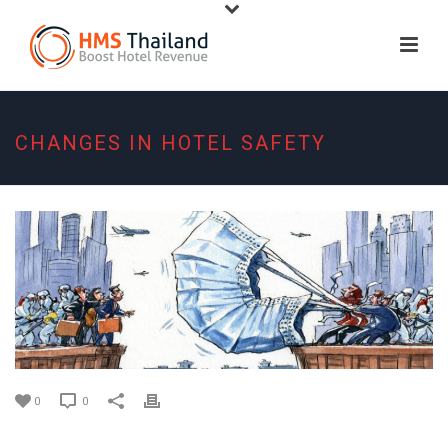
CHANGES IN HOTEL SAFETY
0
0