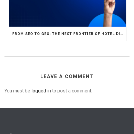
FROM SEO TO GEO: THE NEXT FRONTIER OF HOTEL DIGITAL MARKETING
LEAVE A COMMENT
You must be
logged in
to post a comment.