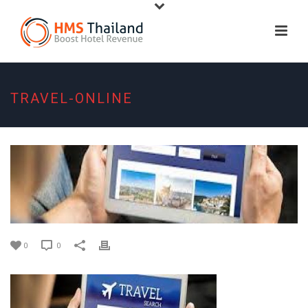
TRAVEL-ONLINE
0
0