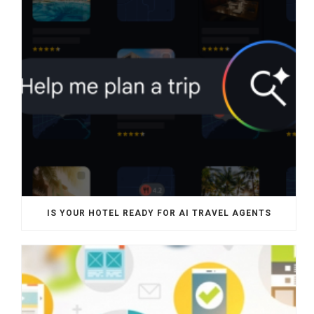
IS YOUR HOTEL READY FOR AI TRAVEL AGENTS