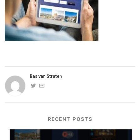
Bas van Straten
RECENT POSTS