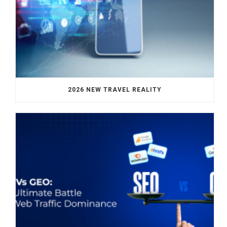
2026 NEW TRAVEL REALITY