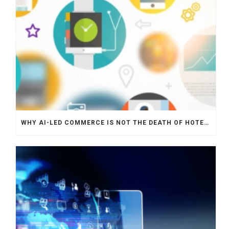
WHY AI-LED COMMERCE IS NOT THE DEATH OF HOTEL WEBSITES OR DIRECT BOOKING ENGINES