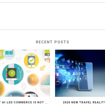
RECENT POSTS
WHY AI-LED COMMERCE IS NOT THE DEATH OF HOTEL WEBSITES OR DIRECT BOOKING ENGINES
2026 NEW TRAVEL REALIT