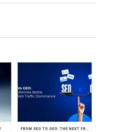
Y
FROM SEO TO GEO: THE NEXT FRONTIER OF HOTEL DIGITAL MARKETING