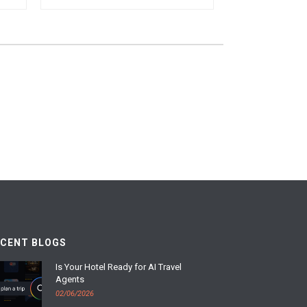
ECENT BLOGS
Is Your Hotel Ready for AI Travel
Agents
02/06/2026