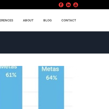
ERENCES
ABOUT
BLOG
CONTACT