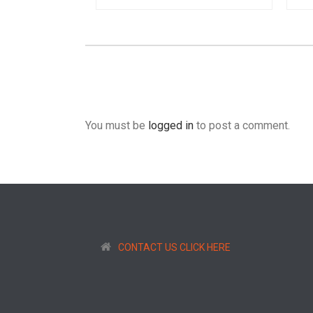
You must be
logged in
to post a comment.
CONTACT US CLICK HERE