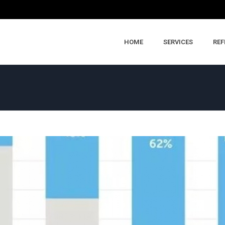
HOME
SERVICES
REF