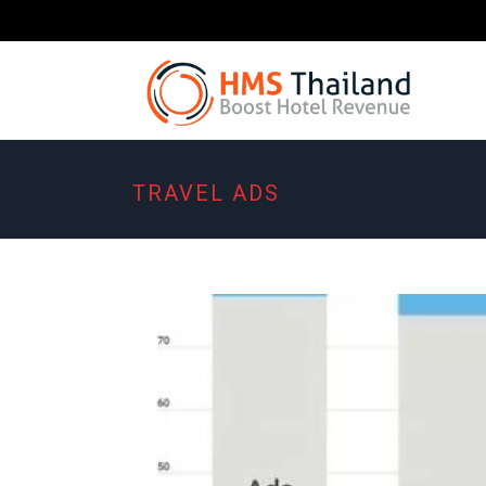
TRAVEL ADS