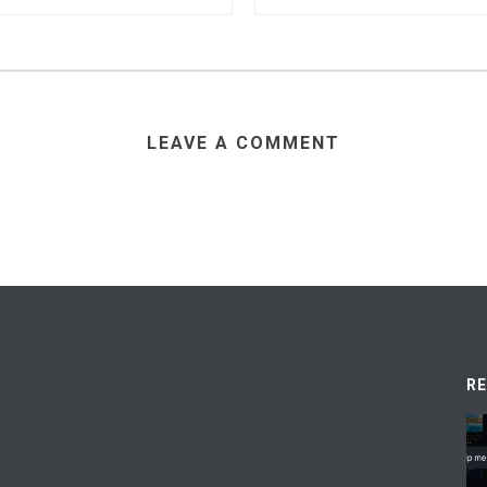
LEAVE A COMMENT
R