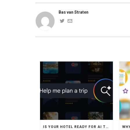
Bas van Straten
IS YOUR HOTEL READY FOR AI TRAVEL AGENTS