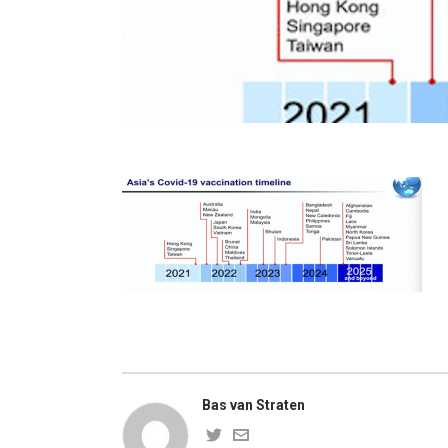
Bas van Straten