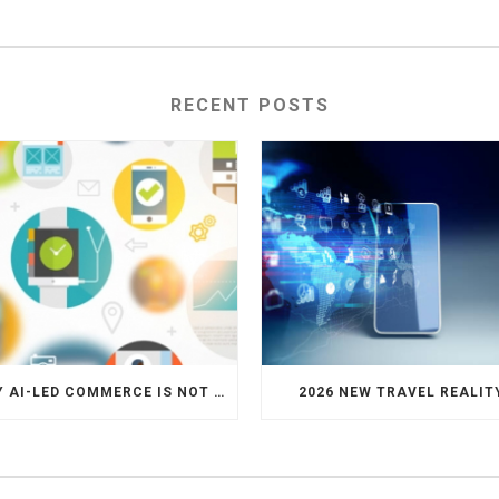
RECENT POSTS
WHY AI-LED COMMERCE IS NOT THE DEATH OF HOTEL WEBSITES OR DIRECT BOOKING ENGINES
2026 NEW TRAVEL REALIT