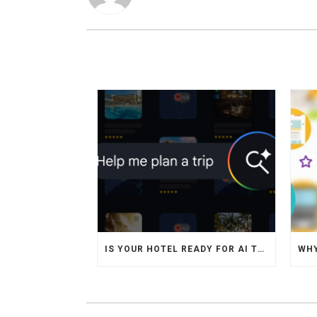
IS YOUR HOTEL READY FOR AI TRAVEL AGENTS