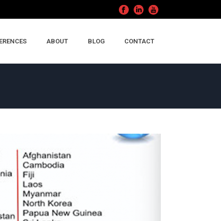
ERENCES
ABOUT
BLOG
CONTACT