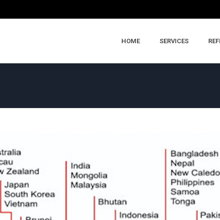
HOME
SERVICES
REF