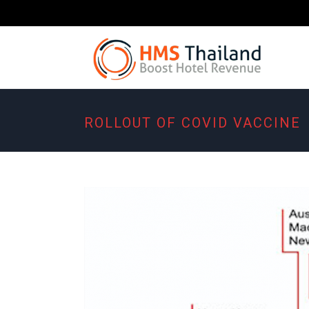
ROLLOUT OF COVID VACCINE