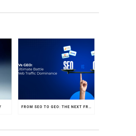
Y
FROM SEO TO GEO: THE NEXT FRONTIER OF HOTEL DIGITAL MARKETING