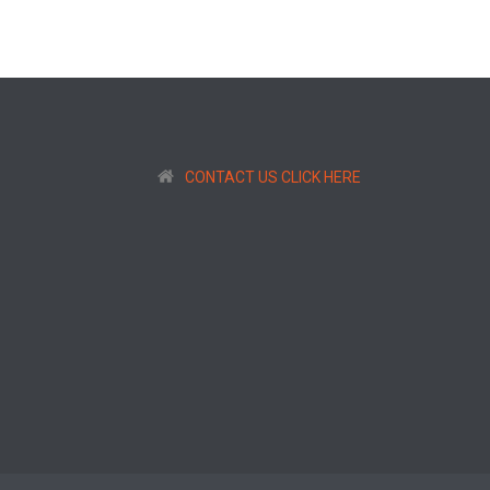
CONTACT US CLICK HERE