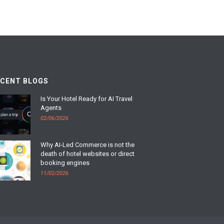
ECENT BLOGS
Is Your Hotel Ready for AI Travel
Agents
02/06/2026
Why AI-Led Commerce is not the
death of hotel websites or direct
booking engines
11/02/2026