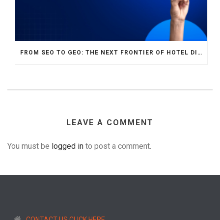
FROM SEO TO GEO: THE NEXT FRONTIER OF HOTEL DIGITAL MARKETING
LEAVE A COMMENT
You must be
logged in
to post a comment.
CONTACT US CLICK HERE