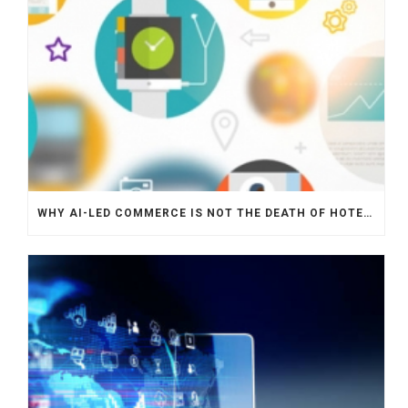
WHY AI-LED COMMERCE IS NOT THE DEATH OF HOTEL WEBSITES OR DIRECT BOOKING ENGINES