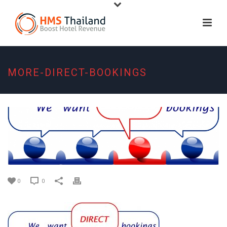
MORE-DIRECT-BOOKINGS
0
0