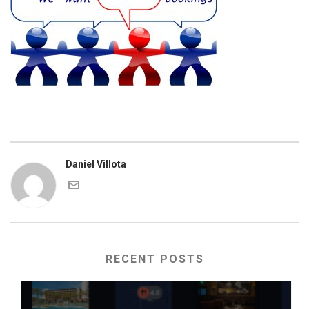
Daniel Villota
RECENT POSTS