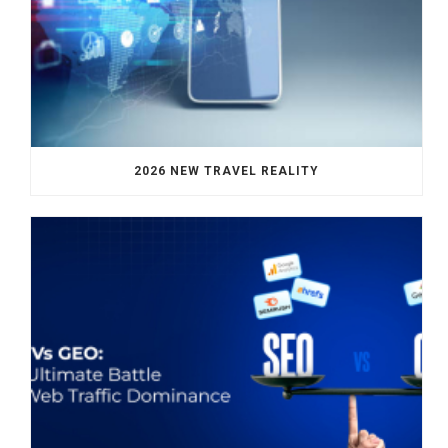
2026 NEW TRAVEL REALITY