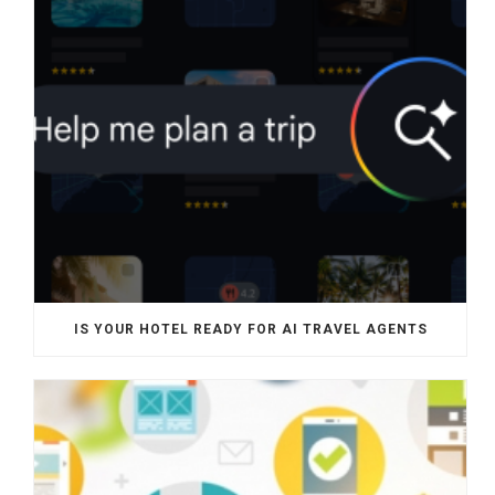
IS YOUR HOTEL READY FOR AI TRAVEL AGENTS