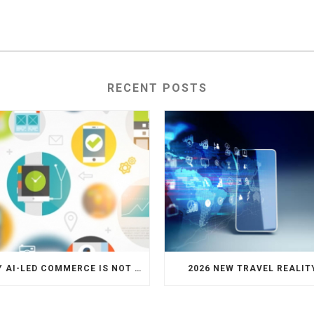
RECENT POSTS
WHY AI-LED COMMERCE IS NOT THE DEATH OF HOTEL WEBSITES OR DIRECT BOOKING ENGINES
2026 NEW TRAVEL REALIT