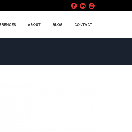
ERENCES
ABOUT
BLOG
CONTACT