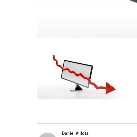
Daniel Villota