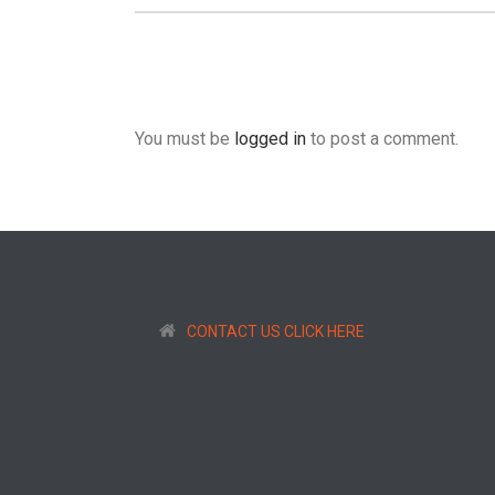
You must be
logged in
to post a comment.
CONTACT US CLICK HERE