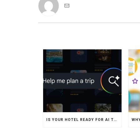
IS YOUR HOTEL READY FOR AI TRAVEL AGENTS