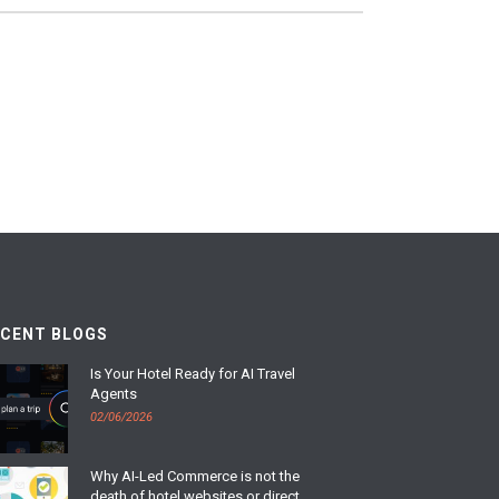
ECENT BLOGS
Is Your Hotel Ready for AI Travel
Agents
02/06/2026
Why AI-Led Commerce is not the
death of hotel websites or direct