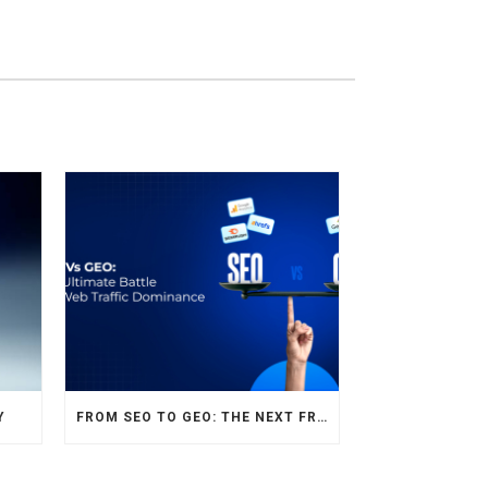
Y
FROM SEO TO GEO: THE NEXT FRONTIER OF HOTEL DIGITAL MARKETING