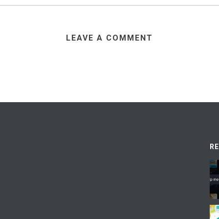
LEAVE A COMMENT
R