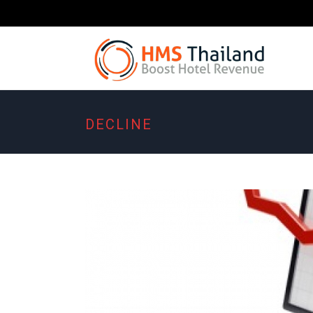
DECLINE