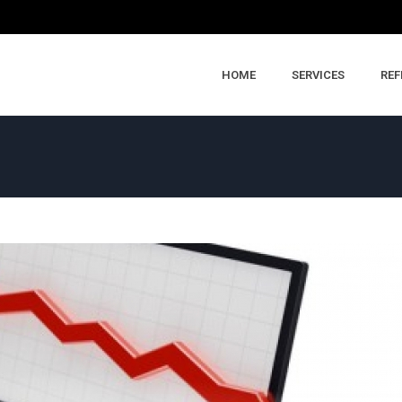
HOME
SERVICES
REF