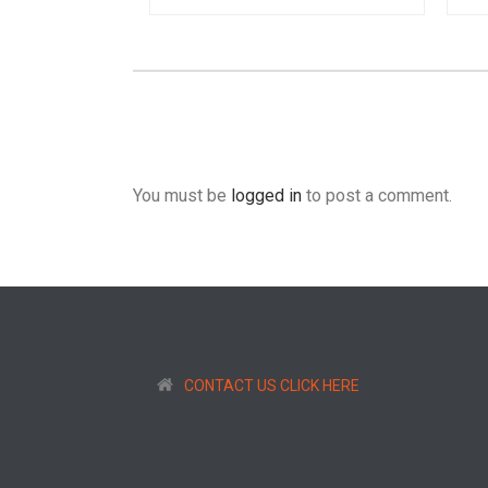
You must be
logged in
to post a comment.
CONTACT US CLICK HERE