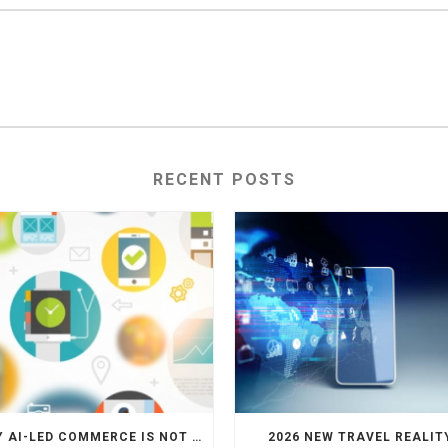
RECENT POSTS
WHY AI-LED COMMERCE IS NOT THE DEATH OF HOTEL WEBSITES OR DIRECT BOOKING ENGINES
2026 NEW TRAVEL REALIT