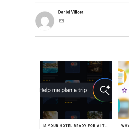
Daniel Villota
IS YOUR HOTEL READY FOR AI TRAVEL AGENTS