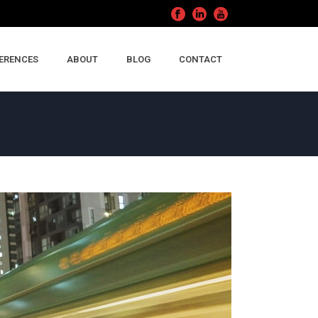
ERENCES
ABOUT
BLOG
CONTACT