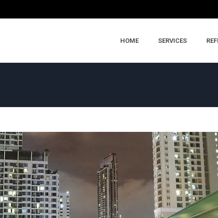
HOME
SERVICES
REF