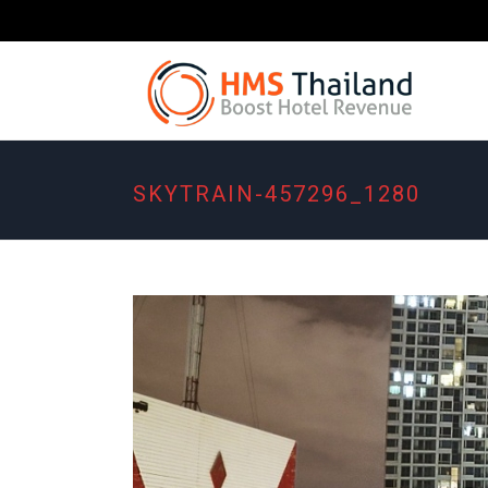
SKYTRAIN-457296_1280