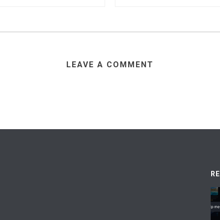
LEAVE A COMMENT
R