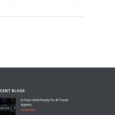
ECENT BLOGS
Is Your Hotel Ready for AI Travel
Agents
02/06/2026