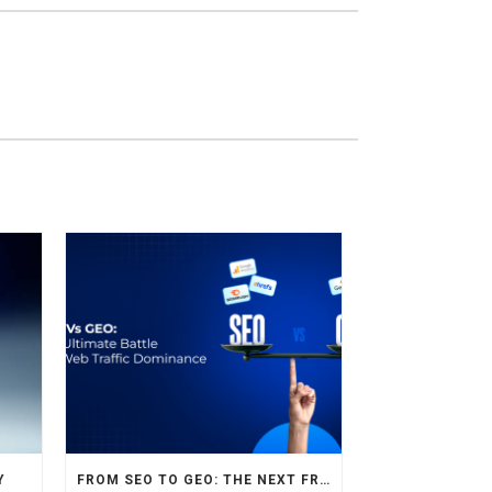
Y
FROM SEO TO GEO: THE NEXT FRONTIER OF HOTEL DIGITAL MARKETING