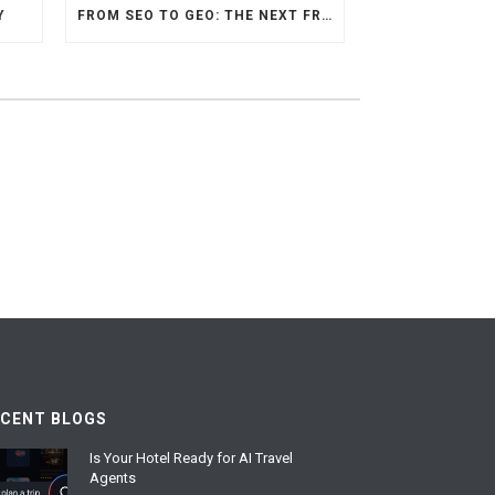
Y
FROM SEO TO GEO: THE NEXT FRONTIER OF HOTEL DIGITAL MARKETING
ECENT BLOGS
Is Your Hotel Ready for AI Travel
Agents