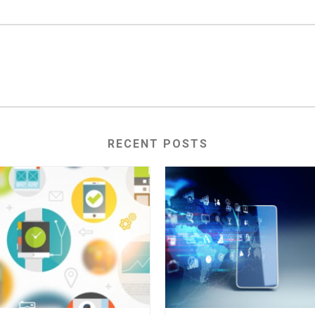
RECENT POSTS