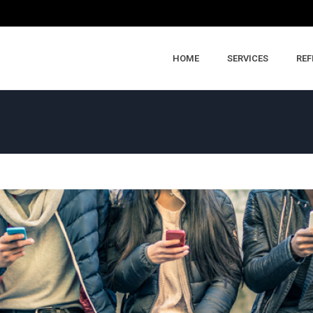
HOME
SERVICES
REF