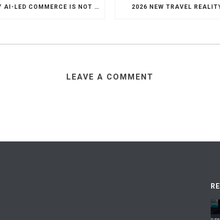
WHY AI-LED COMMERCE IS NOT THE DEATH OF HOTEL WEBSITES OR DIRECT BOOKING ENGINES
2026 NEW TRAVEL REALIT
LEAVE A COMMENT
R