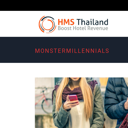
MONSTERMILLENNIALS