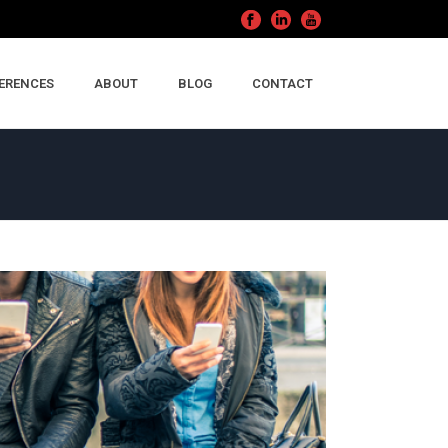
ERENCES
ABOUT
BLOG
CONTACT