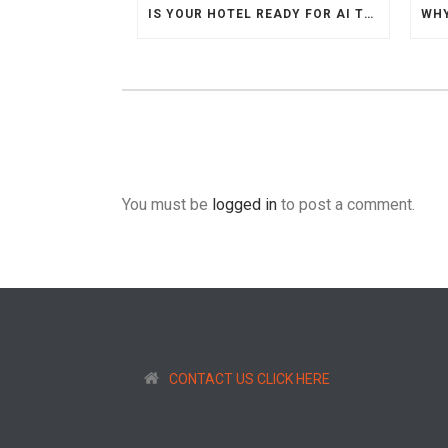
IS YOUR HOTEL READY FOR AI TRAVEL AGENTS
You must be
logged in
to post a comment.
CONTACT US CLICK HERE