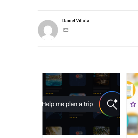
Daniel Villota