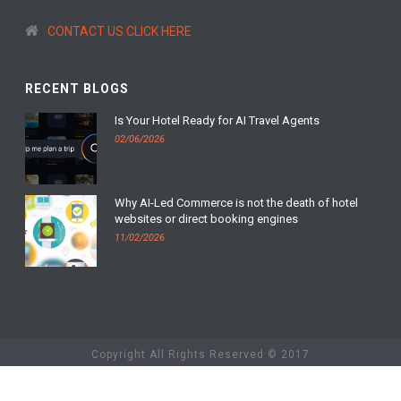
CONTACT US CLICK HERE
RECENT BLOGS
Is Your Hotel Ready for AI Travel Agents
02/06/2026
Why AI-Led Commerce is not the death of hotel
websites or direct booking engines
11/02/2026
Copyright All Rights Reserved © 2017