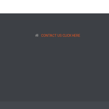
CONTACT US CLICK HERE