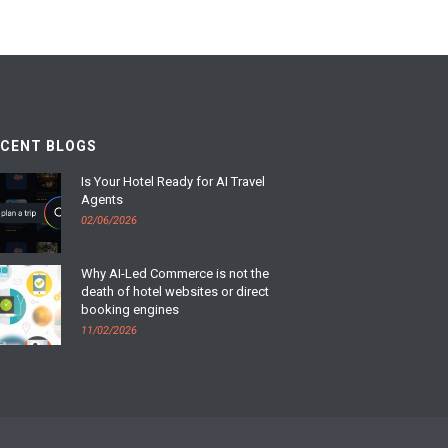
ECENT BLOGS
Is Your Hotel Ready for AI Travel
Agents
02/06/2026
Why AI-Led Commerce is not the
death of hotel websites or direct
booking engines
11/02/2026