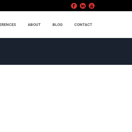
ERENCES
ABOUT
BLOG
CONTACT