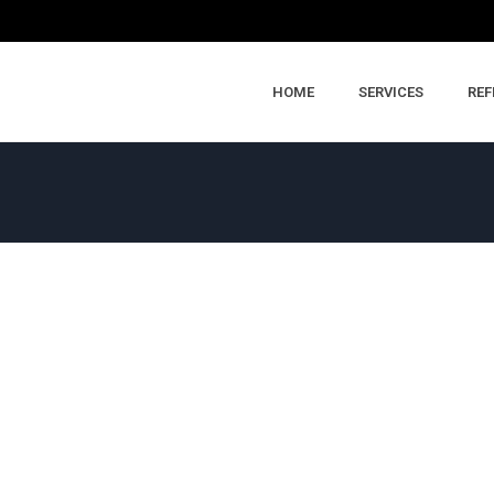
HOME
SERVICES
REF