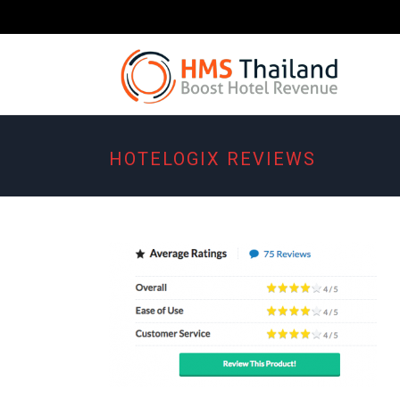
HOTELOGIX REVIEWS