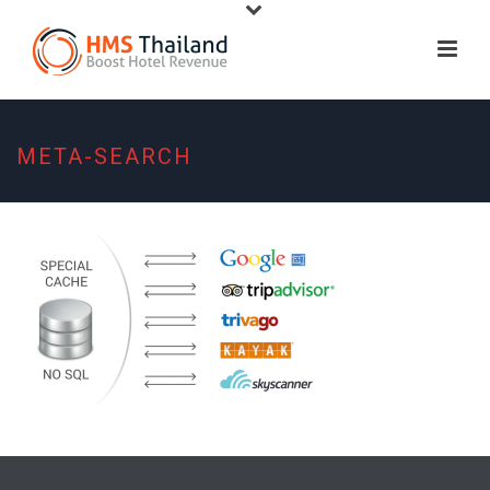
META-SEARCH