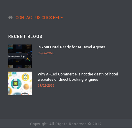
CONTACT US CLICK HERE
RECENT BLOGS
Is Your Hotel Ready for AI Travel Agents
02/06/2026
Why AI-Led Commerce is not the death of hotel
websites or direct booking engines
11/02/2026
Copyright All Rights Reserved © 2017