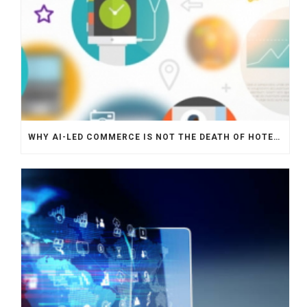
WHY AI-LED COMMERCE IS NOT THE DEATH OF HOTEL WEBSITES OR DIRECT BOOKING ENGINES