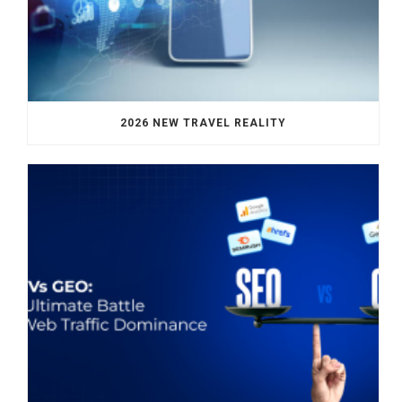
2026 NEW TRAVEL REALITY