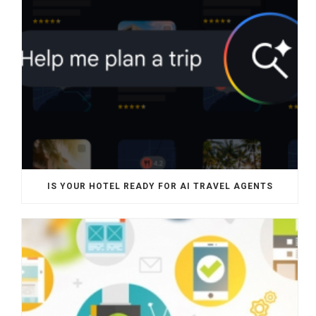
IS YOUR HOTEL READY FOR AI TRAVEL AGENTS