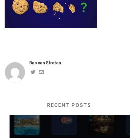
Bas van Straten
RECENT POSTS