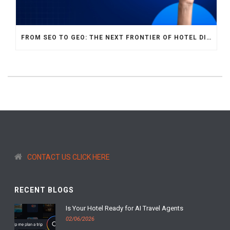
FROM SEO TO GEO: THE NEXT FRONTIER OF HOTEL DIGITAL MARKETING
CONTACT US CLICK HERE
RECENT BLOGS
Is Your Hotel Ready for AI Travel Agents
02/06/2026