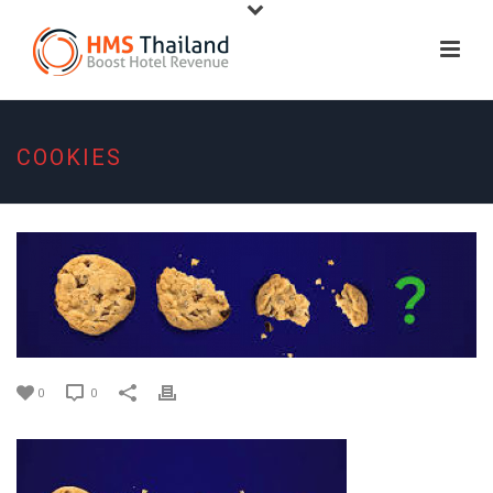
COOKIES
0
0