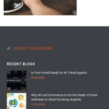
CONTACT US CLICK HERE
RECENT BLOGS
Is Your Hotel Ready for AI Travel Agents
02/06/2026
Why AI-Led Commerce is not the death of hotel
websites or direct booking engines
11/02/2026