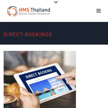
DIRECT-BOOKINGS