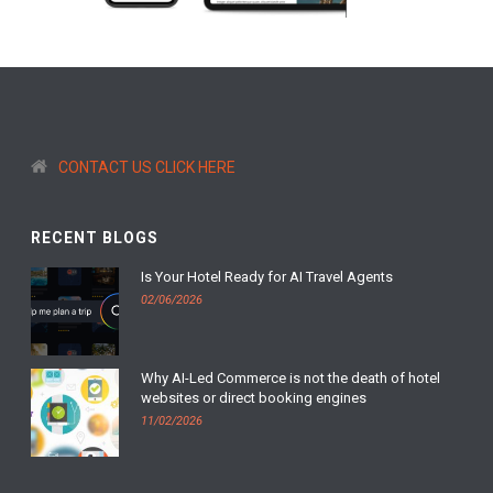
CONTACT US CLICK HERE
RECENT BLOGS
Is Your Hotel Ready for AI Travel Agents
02/06/2026
Why AI-Led Commerce is not the death of hotel
websites or direct booking engines
11/02/2026