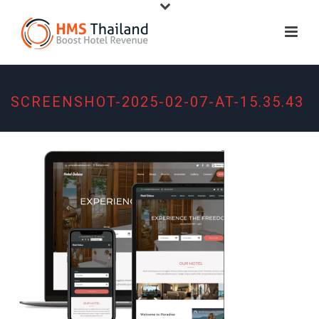
SCREENSHOT-2025-02-07-AT-15.35.43