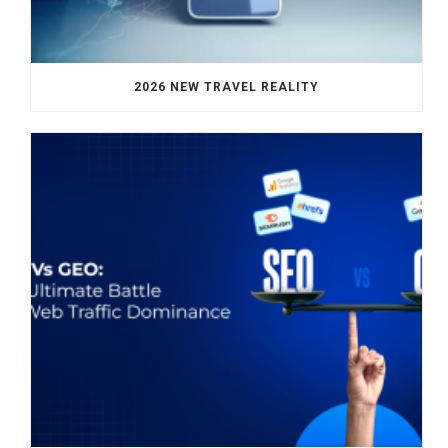
2026 NEW TRAVEL REALITY