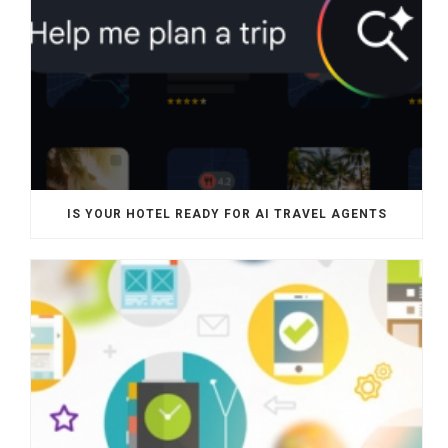
IS YOUR HOTEL READY FOR AI TRAVEL AGENTS