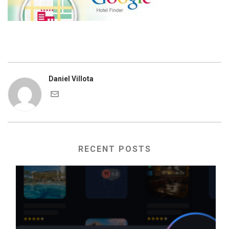
Daniel Villota
RECENT POSTS