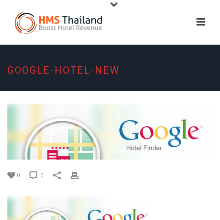
GOOGLE-HOTEL-NEW
0
0