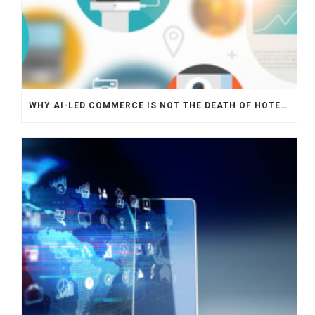
WHY AI-LED COMMERCE IS NOT THE DEATH OF HOTEL WEBSITES OR DIRECT BOOKING ENGINES