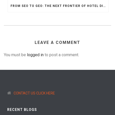
FROM SEO TO GEO: THE NEXT FRONTIER OF HOTEL DIGITAL MARKETING
LEAVE A COMMENT
You must be
logged in
to post a comment.
CONTACT US CLICK HERE
RECENT BLOGS