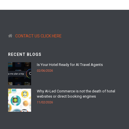
CONTACT US CLICK HERE
RECENT BLOGS
Is Your Hotel Ready for AI Travel Agents
02/06/2026
Why AI-Led Commerce is not the death of hotel
websites or direct booking engines
11/02/2026