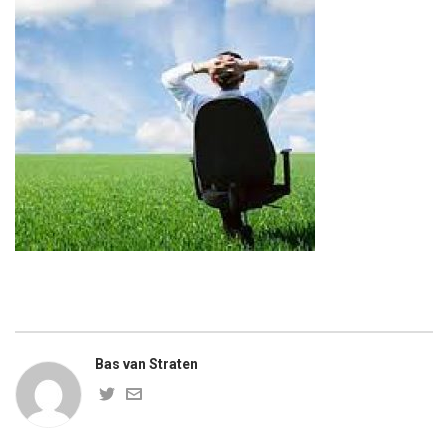
Bas van Straten