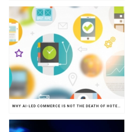
WHY AI-LED COMMERCE IS NOT THE DEATH OF HOTEL WEBSITES OR DIRECT BOOKING ENGINES