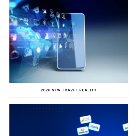
2026 NEW TRAVEL REALITY