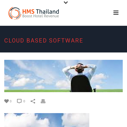
CLOUD BASED SOFTWARE
0
0