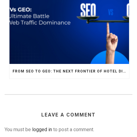
FROM SEO TO GEO: THE NEXT FRONTIER OF HOTEL DIGITAL MARKETING
LEAVE A COMMENT
You must be
logged in
to post a comment.