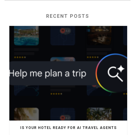
RECENT POSTS
IS YOUR HOTEL READY FOR AI TRAVEL AGENTS