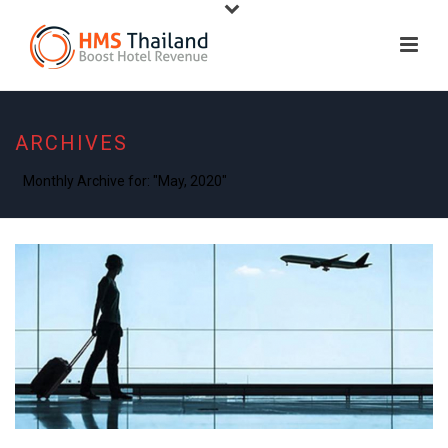
ARCHIVES
Monthly Archive for: "May, 2020"