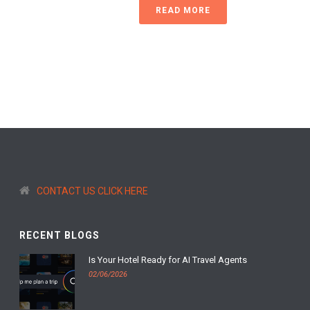
READ MORE
CONTACT US CLICK HERE
RECENT BLOGS
Is Your Hotel Ready for AI Travel Agents
02/06/2026