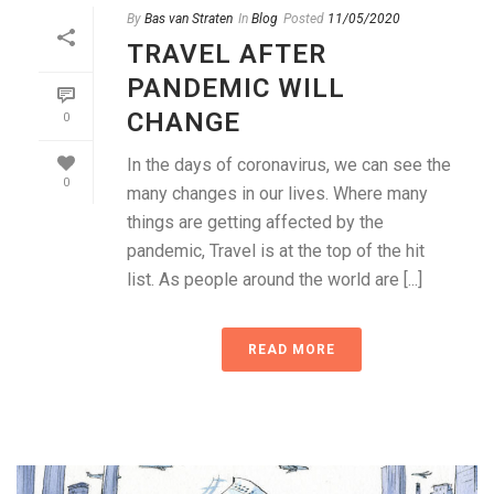
By
Bas van Straten
In
Blog
Posted
11/05/2020
TRAVEL AFTER
PANDEMIC WILL
CHANGE
0
In the days of coronavirus, we can see the
0
many changes in our lives. Where many
things are getting affected by the
pandemic, Travel is at the top of the hit
list. As people around the world are [...]
READ MORE