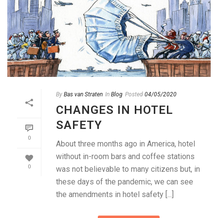
By
Bas van Straten
In
Blog
Posted
04/05/2020
CHANGES IN HOTEL
SAFETY
0
About three months ago in America, hotel
without in-room bars and coffee stations
0
was not believable to many citizens but, in
these days of the pandemic, we can see
the amendments in hotel safety [...]