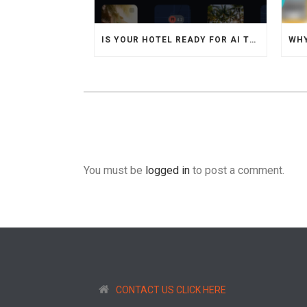
IS YOUR HOTEL READY FOR AI TRAVEL AGENTS
You must be
logged in
to post a comment.
CONTACT US CLICK HERE