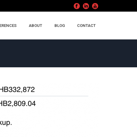
ERENCES
ABOUT
BLOG
CONTACT