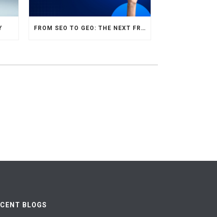
Y
FROM SEO TO GEO: THE NEXT FRONTIER OF HOTEL DIGITAL MARKETING
ECENT BLOGS