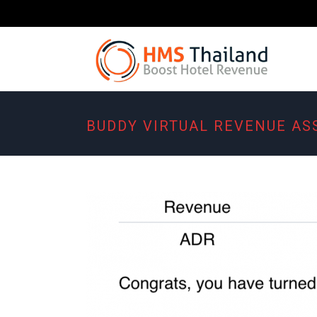
BUDDY VIRTUAL REVENUE AS