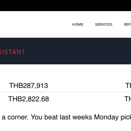
HOME
SERVICES
REF
SISTANT