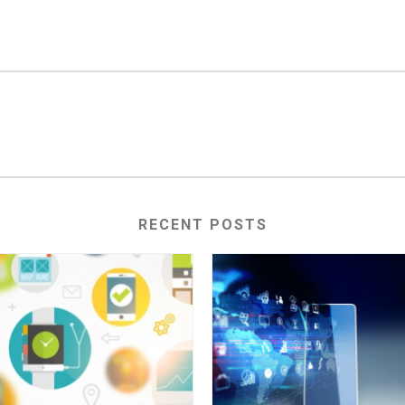
RECENT POSTS