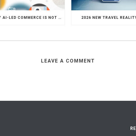
WHY AI-LED COMMERCE IS NOT THE DEATH OF HOTEL WEBSITES OR DIRECT BOOKING ENGINES
2026 NEW TRAVEL REALIT
LEAVE A COMMENT
R