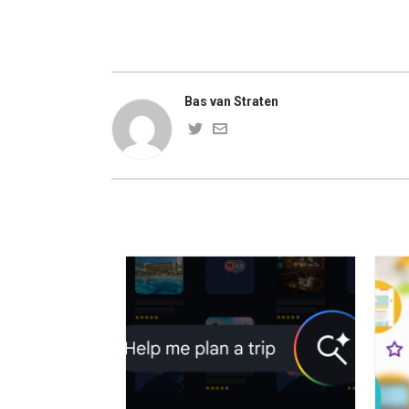
Bas van Straten