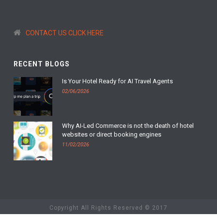
CONTACT US CLICK HERE
RECENT BLOGS
Is Your Hotel Ready for AI Travel Agents
02/06/2026
Why AI-Led Commerce is not the death of hotel
websites or direct booking engines
11/02/2026
Copyright All Rights Reserved © 2017