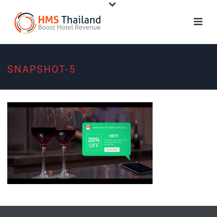
SNAPSHOT-5