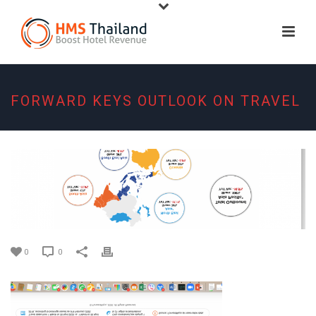
FORWARD KEYS OUTLOOK ON TRAVEL
0
0