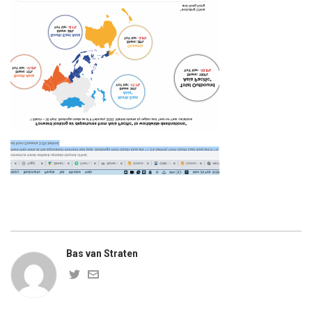
Bas van Straten