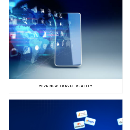
2026 NEW TRAVEL REALITY