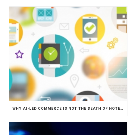
WHY AI-LED COMMERCE IS NOT THE DEATH OF HOTEL WEBSITES OR DIRECT BOOKING ENGINES