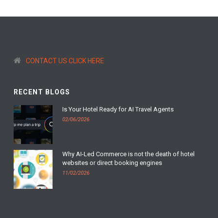
CONTACT US CLICK HERE
RECENT BLOGS
Is Your Hotel Ready for AI Travel Agents
02/06/2026
Why AI-Led Commerce is not the death of hotel
websites or direct booking engines
11/02/2026