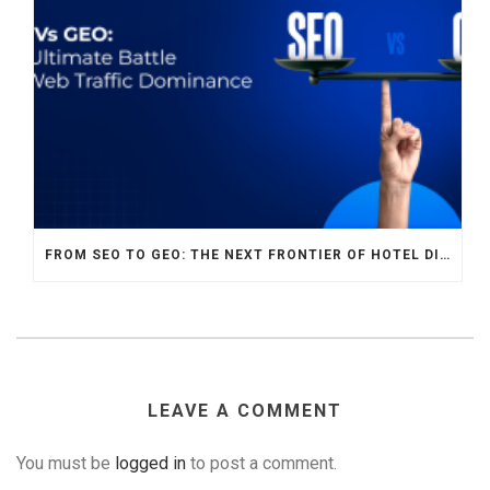
FROM SEO TO GEO: THE NEXT FRONTIER OF HOTEL DIGITAL MARKETING
LEAVE A COMMENT
You must be
logged in
to post a comment.