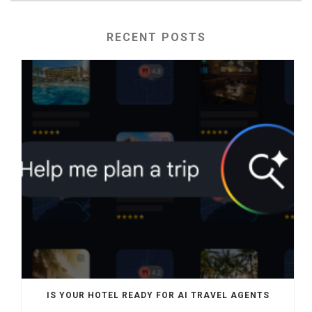
RECENT POSTS
IS YOUR HOTEL READY FOR AI TRAVEL AGENTS