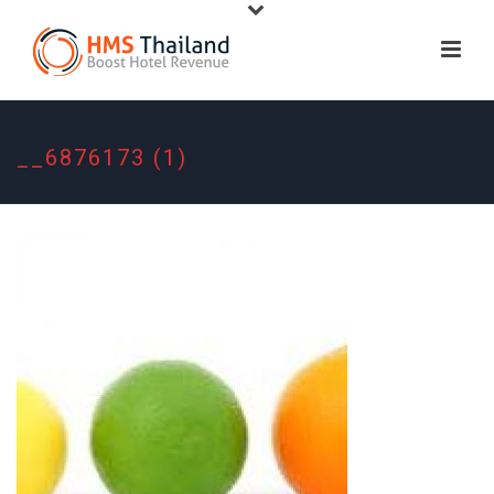
__6876173 (1)