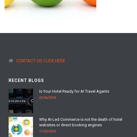
CONTACT US CLICK HERE
RECENT BLOGS
Is Your Hotel Ready for AI Travel Agents
02/06/2026
Why AI-Led Commerce is not the death of hotel
websites or direct booking engines
11/02/2026