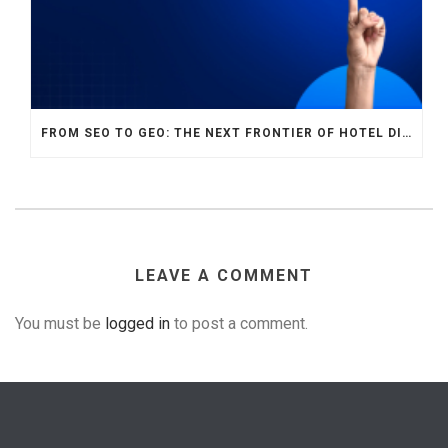
FROM SEO TO GEO: THE NEXT FRONTIER OF HOTEL DIGITAL MARKETING
LEAVE A COMMENT
You must be
logged in
to post a comment.