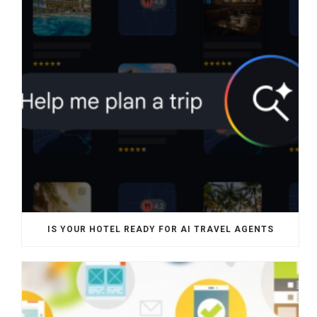
IS YOUR HOTEL READY FOR AI TRAVEL AGENTS