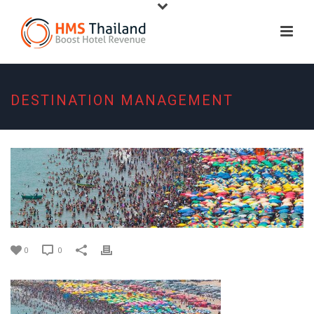
DESTINATION MANAGEMENT
0
0