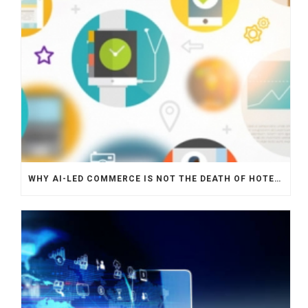
WHY AI-LED COMMERCE IS NOT THE DEATH OF HOTEL WEBSITES OR DIRECT BOOKING ENGINES