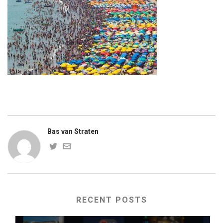
Bas van Straten
RECENT POSTS