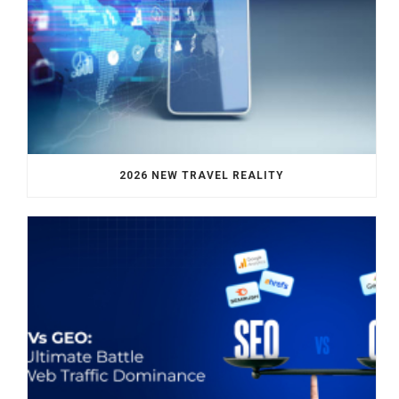
2026 NEW TRAVEL REALITY