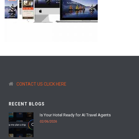
CONTACT US CLICK HERE
RECENT BLOGS
Is Your Hotel Ready for AI Travel Agents
02/06/2026