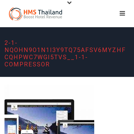
2-1-
NQOHN9O1N1I3Y9TQ75AFSV6MYZHF
CQHPWC7WGI5TVS__1-1-
COMPRESSOR