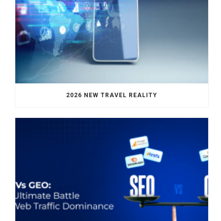
2026 NEW TRAVEL REALITY