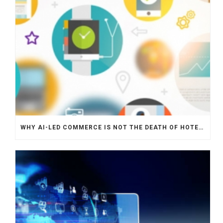
WHY AI-LED COMMERCE IS NOT THE DEATH OF HOTEL WEBSITES OR DIRECT BOOKING ENGINES