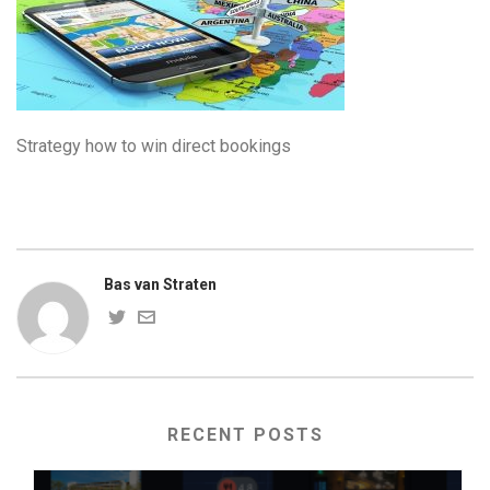
Strategy how to win direct bookings
Bas van Straten
RECENT POSTS