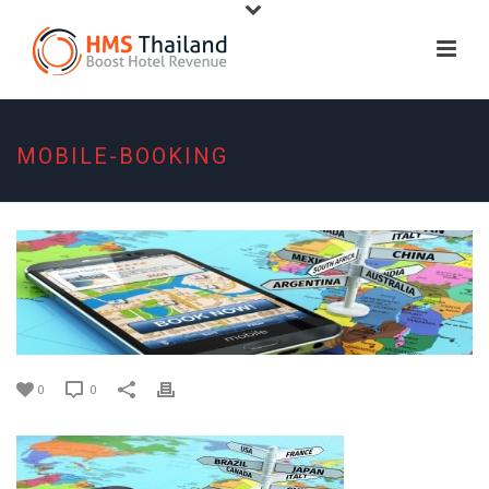
MOBILE-BOOKING
0
0