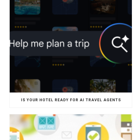
IS YOUR HOTEL READY FOR AI TRAVEL AGENTS