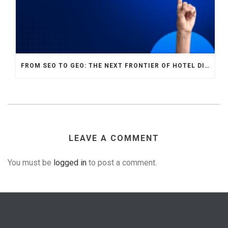
FROM SEO TO GEO: THE NEXT FRONTIER OF HOTEL DIGITAL MARKETING
LEAVE A COMMENT
You must be
logged in
to post a comment.