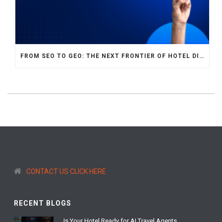
FROM SEO TO GEO: THE NEXT FRONTIER OF HOTEL DIGITAL MARKETING
CONTACT US CLICK HERE
RECENT BLOGS
Is Your Hotel Ready for AI Travel Agents