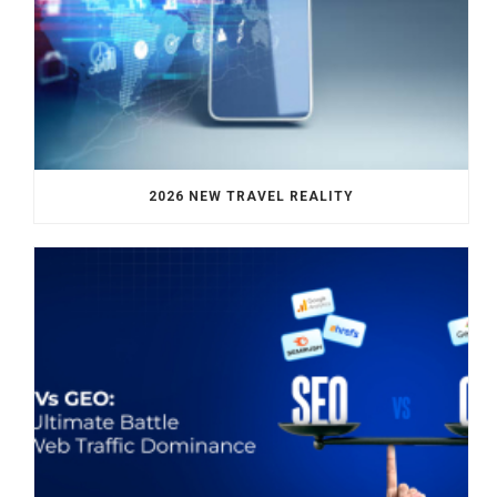
2026 NEW TRAVEL REALITY