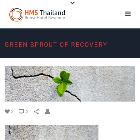
GREEN SPROUT OF RECOVERY
0
0