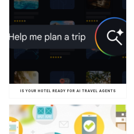
IS YOUR HOTEL READY FOR AI TRAVEL AGENTS