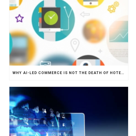
WHY AI-LED COMMERCE IS NOT THE DEATH OF HOTEL WEBSITES OR DIRECT BOOKING ENGINES