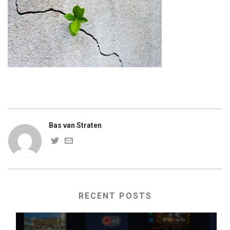
Bas van Straten
RECENT POSTS