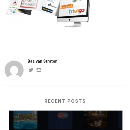
Bas van Straten
RECENT POSTS