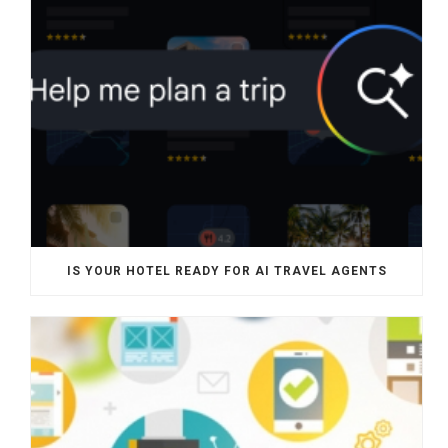
IS YOUR HOTEL READY FOR AI TRAVEL AGENTS