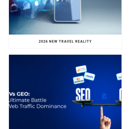
2026 NEW TRAVEL REALITY