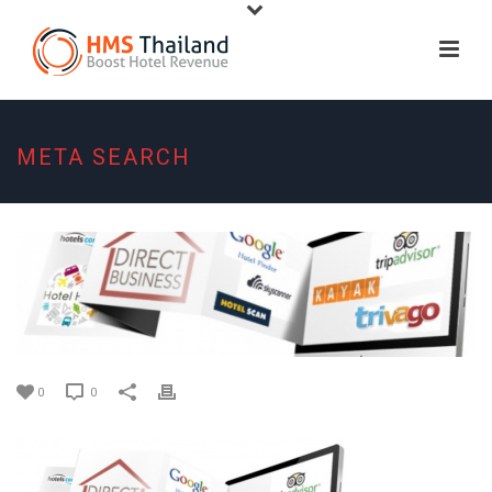
META SEARCH
0
0