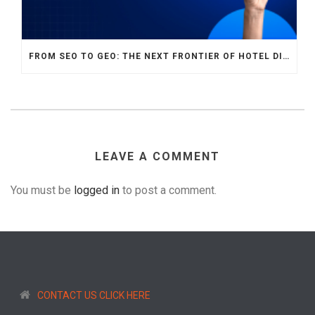
FROM SEO TO GEO: THE NEXT FRONTIER OF HOTEL DIGITAL MARKETING
LEAVE A COMMENT
You must be
logged in
to post a comment.
CONTACT US CLICK HERE