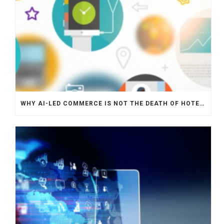
WHY AI-LED COMMERCE IS NOT THE DEATH OF HOTEL WEBSITES OR DIRECT BOOKING ENGINES