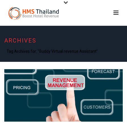
ARCHIVES
Tag Archives for: "Buddy Virtual revenue Assistant"