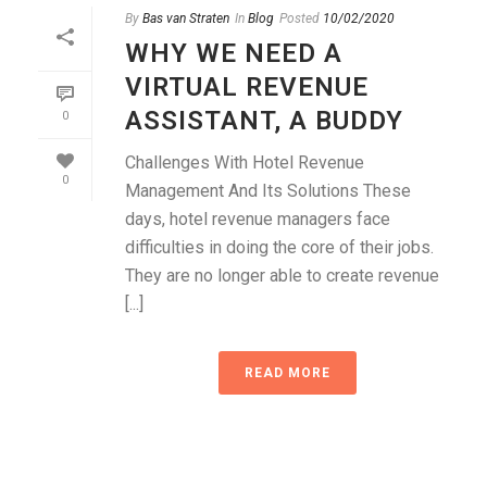
By
Bas van Straten
In
Blog
Posted
10/02/2020
WHY WE NEED A
VIRTUAL REVENUE
ASSISTANT, A BUDDY
0
Challenges With Hotel Revenue
0
Management And Its Solutions These
days, hotel revenue managers face
difficulties in doing the core of their jobs.
They are no longer able to create revenue
[...]
READ MORE