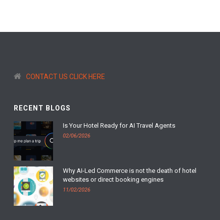
CONTACT US CLICK HERE
RECENT BLOGS
Is Your Hotel Ready for AI Travel Agents
02/06/2026
Why AI-Led Commerce is not the death of hotel
websites or direct booking engines
11/02/2026