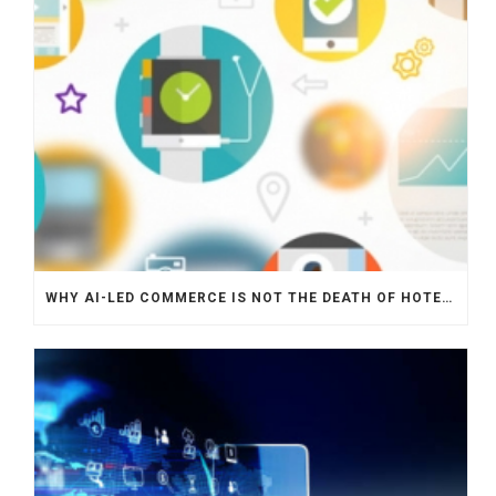
WHY AI-LED COMMERCE IS NOT THE DEATH OF HOTEL WEBSITES OR DIRECT BOOKING ENGINES