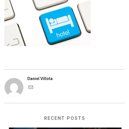
Daniel Villota
RECENT POSTS