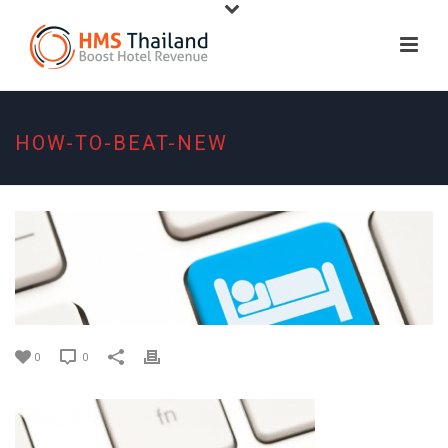
HOW-TO-BEAT-NEW
0
0