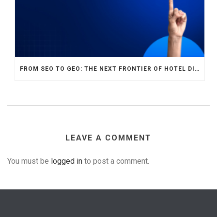
FROM SEO TO GEO: THE NEXT FRONTIER OF HOTEL DIGITAL MARKETING
LEAVE A COMMENT
You must be
logged in
to post a comment.