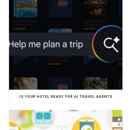
IS YOUR HOTEL READY FOR AI TRAVEL AGENTS