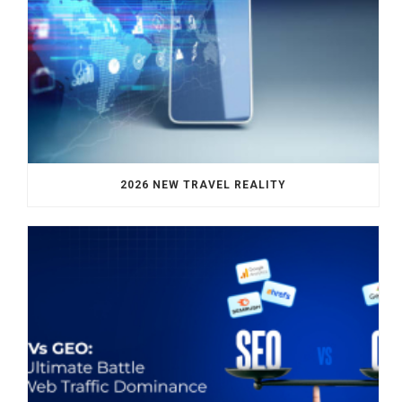
2026 NEW TRAVEL REALITY