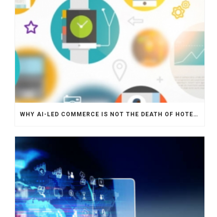
WHY AI-LED COMMERCE IS NOT THE DEATH OF HOTEL WEBSITES OR DIRECT BOOKING ENGINES