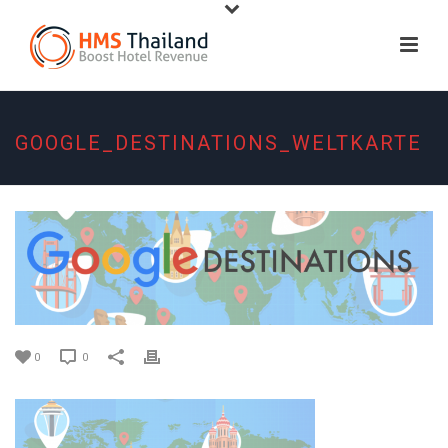
GOOGLE_DESTINATIONS_WELTKARTE
0
0