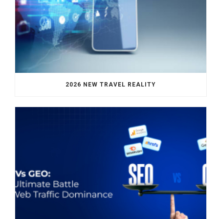
2026 NEW TRAVEL REALITY