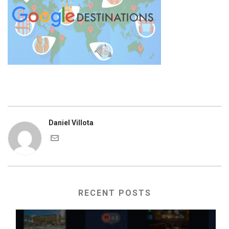
Daniel Villota
RECENT POSTS