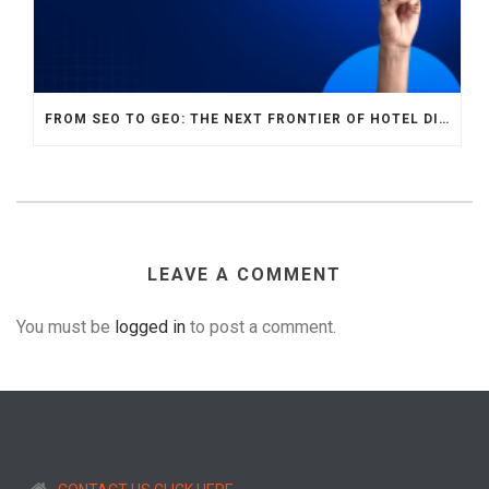
FROM SEO TO GEO: THE NEXT FRONTIER OF HOTEL DIGITAL MARKETING
LEAVE A COMMENT
You must be
logged in
to post a comment.