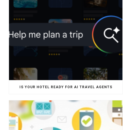
IS YOUR HOTEL READY FOR AI TRAVEL AGENTS