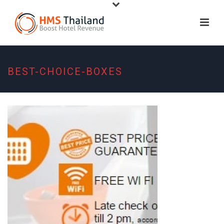
BEST-CHOICE-BOXES