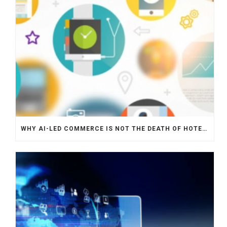
WHY AI-LED COMMERCE IS NOT THE DEATH OF HOTEL WEBSITES OR DIRECT BOOKING ENGINES