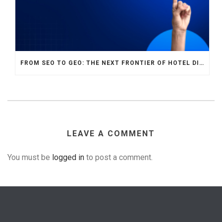
FROM SEO TO GEO: THE NEXT FRONTIER OF HOTEL DIGITAL MARKETING
LEAVE A COMMENT
You must be
logged in
to post a comment.