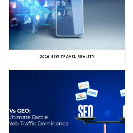
2026 NEW TRAVEL REALITY