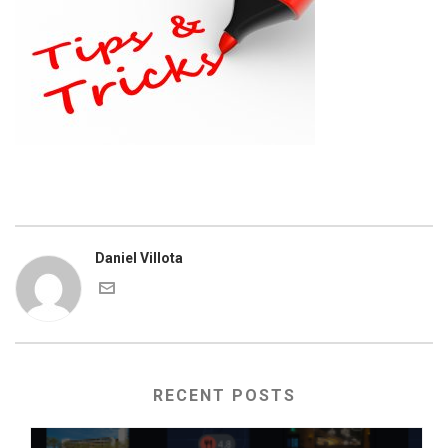
Daniel Villota
RECENT POSTS