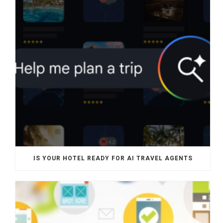
IS YOUR HOTEL READY FOR AI TRAVEL AGENTS