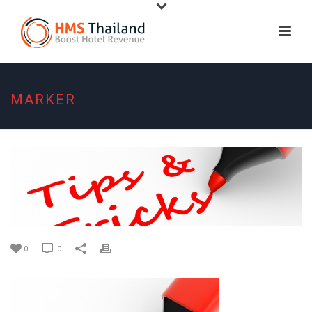
MARKER
0
0