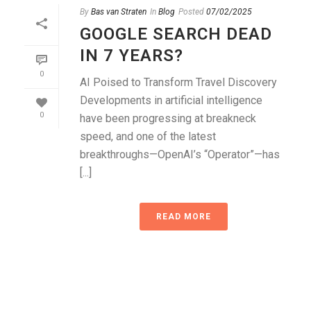
By
Bas van Straten
In
Blog
Posted
07/02/2025
GOOGLE SEARCH DEAD
IN 7 YEARS?
0
AI Poised to Transform Travel Discovery
Developments in artificial intelligence
0
have been progressing at breakneck
speed, and one of the latest
breakthroughs—OpenAI’s “Operator”—has
[...]
READ MORE