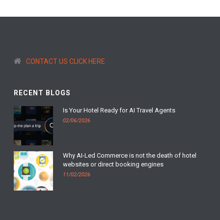
CONTACT US CLICK HERE
RECENT BLOGS
Is Your Hotel Ready for AI Travel Agents
02/06/2026
Why AI-Led Commerce is not the death of hotel
websites or direct booking engines
11/02/2026