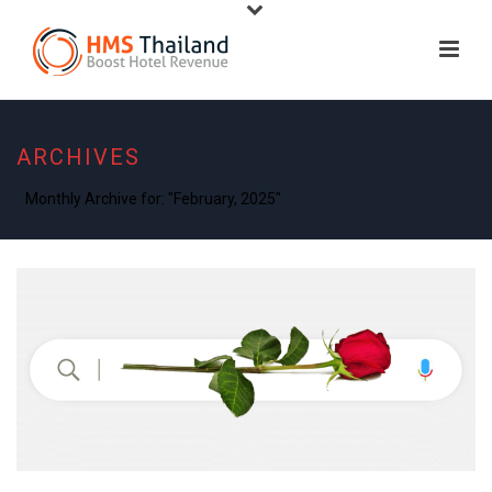
ARCHIVES
Monthly Archive for: "February, 2025"