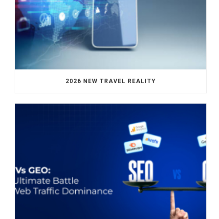
2026 NEW TRAVEL REALITY