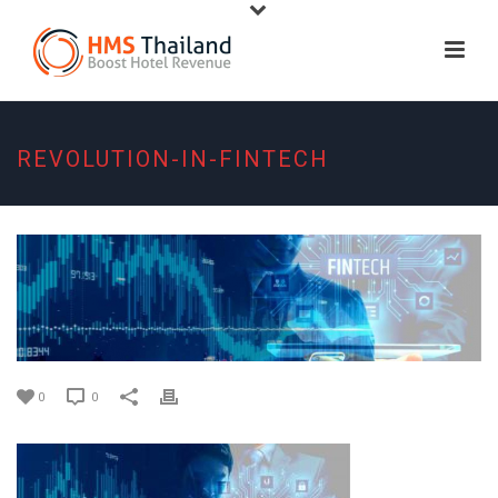
REVOLUTION-IN-FINTECH
0
0