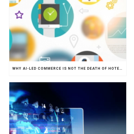
WHY AI-LED COMMERCE IS NOT THE DEATH OF HOTEL WEBSITES OR DIRECT BOOKING ENGINES