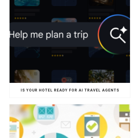
IS YOUR HOTEL READY FOR AI TRAVEL AGENTS