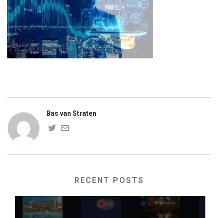
Bas van Straten
RECENT POSTS