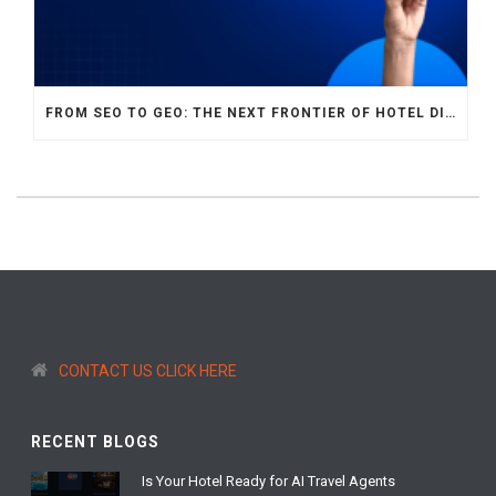
FROM SEO TO GEO: THE NEXT FRONTIER OF HOTEL DIGITAL MARKETING
CONTACT US CLICK HERE
RECENT BLOGS
Is Your Hotel Ready for AI Travel Agents