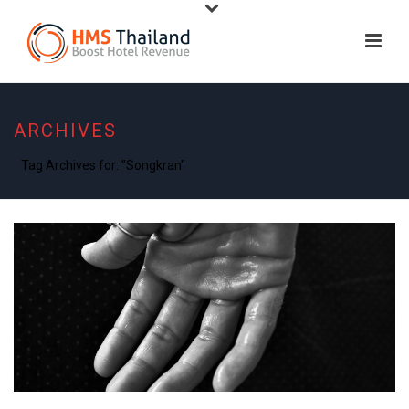
ARCHIVES
Tag Archives for: "Songkran"