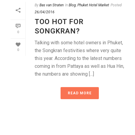
By
Bas van Straten
In
Blog
,
Phuket Hotel Market
Posted
26/04/2016
TOO HOT FOR
SONGKRAN?
0
Talking with some hotel owners in Phuket,
the Songkran festivities where very quite
0
this year. According to the latest numbers
coming in from Pattaya as well as Hua Hin,
the numbers are showing [...]
READ MORE