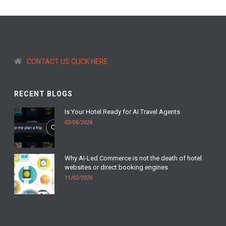
CONTACT US CLICK HERE
RECENT BLOGS
Is Your Hotel Ready for AI Travel Agents
02/06/2026
Why AI-Led Commerce is not the death of hotel
websites or direct booking engines
11/02/2026