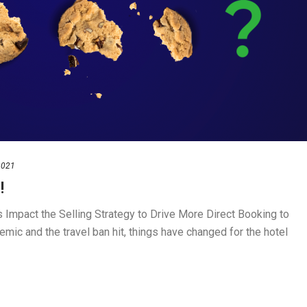
2021
!
Impact the Selling Strategy to Drive More Direct Booking to
ic and the travel ban hit, things have changed for the hotel