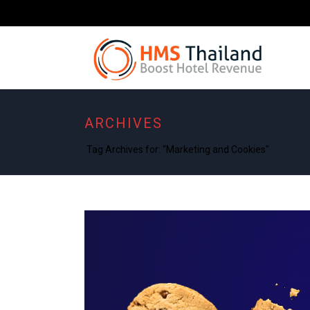
ARCHIVES
Tag Archives for: "Marketing and Cookies"