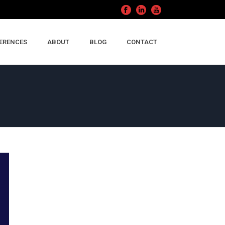
ERENCES
ABOUT
BLOG
CONTACT