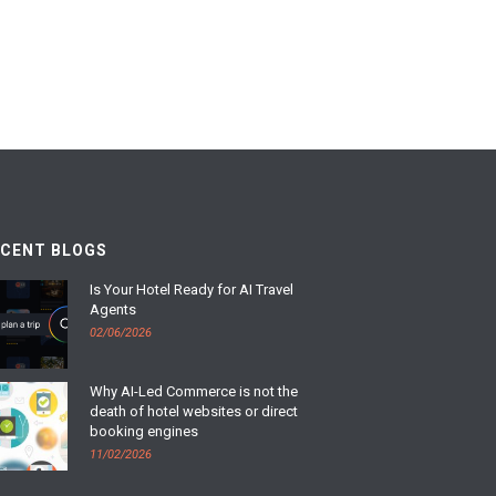
ECENT BLOGS
Is Your Hotel Ready for AI Travel
Agents
02/06/2026
Why AI-Led Commerce is not the
death of hotel websites or direct
booking engines
11/02/2026