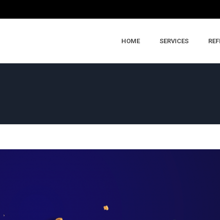
HOME
SERVICES
REF