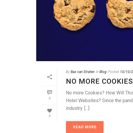
By
Bas van Straten
In
Blog
Posted
10/10/
NO MORE COOKIES
No more Cookies? How Will This 
0
Hotel Websites? Since the pandem
industry. [...]
0
READ MORE