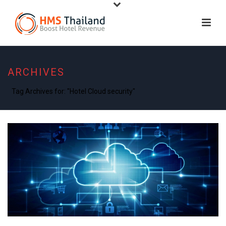
ARCHIVES
Tag Archives for: "Hotel Cloud security"