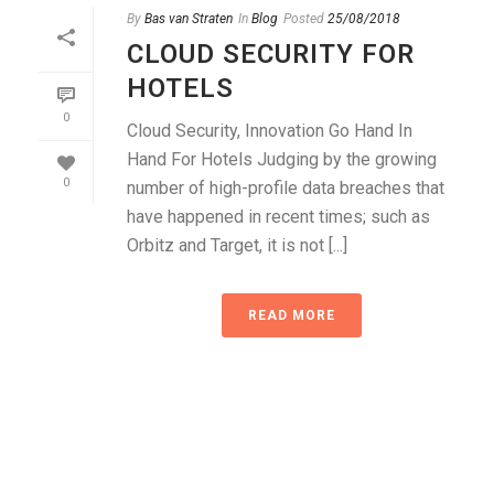
By
Bas van Straten
In
Blog
Posted
25/08/2018
CLOUD SECURITY FOR
HOTELS
0
Cloud Security, Innovation Go Hand In
Hand For Hotels Judging by the growing
0
number of high-profile data breaches that
have happened in recent times; such as
Orbitz and Target, it is not [...]
READ MORE