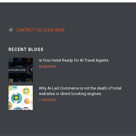
CONTACT US CLICK HERE
RECENT BLOGS
Is Your Hotel Ready for AI Travel Agents
02/06/2026
Why AI-Led Commerce is not the death of hotel
websites or direct booking engines
11/02/2026