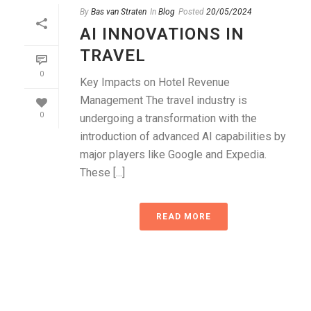
By
Bas van Straten
In
Blog
Posted
20/05/2024
AI INNOVATIONS IN
TRAVEL
0
Key Impacts on Hotel Revenue
Management The travel industry is
0
undergoing a transformation with the
introduction of advanced AI capabilities by
major players like Google and Expedia.
These [...]
READ MORE