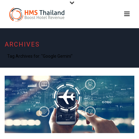
ARCHIVES
Tag Archives for: "Google Gemini"