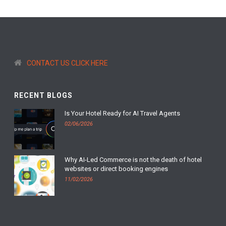
CONTACT US CLICK HERE
RECENT BLOGS
Is Your Hotel Ready for AI Travel Agents
02/06/2026
Why AI-Led Commerce is not the death of hotel
websites or direct booking engines
11/02/2026